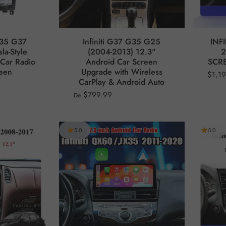
G35 G37
Infiniti G37 G35 G25
INF
la-Style
(2004-2013) 12.3"
2
Car Radio
Android Car Screen
SCRE
reen
Upgrade with Wireless
$1,1
CarPlay & Android Auto
$799.99
De
5.0
5.0