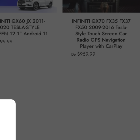
INITI QX60 JX 2011-
INFINITI QX70 FX35 FX37
020 TESLA-STYLE
FX50 2009-2016 Tesla-
EN 12.1" Android 11
Style Touch Screen Car
Radio GPS Navigation
99.99
Player with CarPlay
$959.99
De