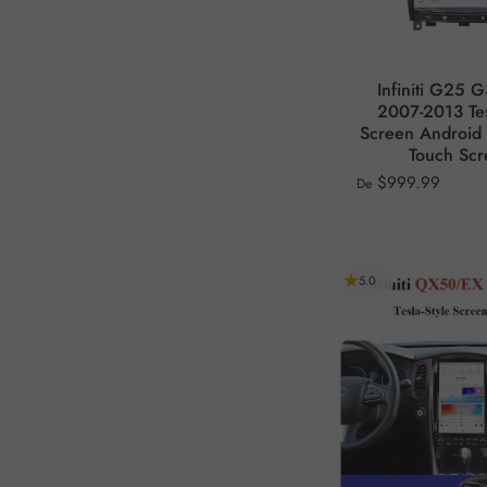
Infiniti G25 
2007-2013 Tes
Screen Android 
Touch Sc
$999.99
De
5.0