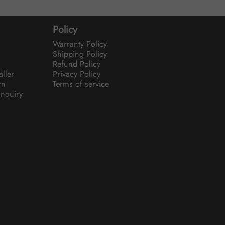
Policy
Warranty Policy
Shipping Policy
Refund Policy
aller
Privacy Policy
rn
Terms of service
nquiry