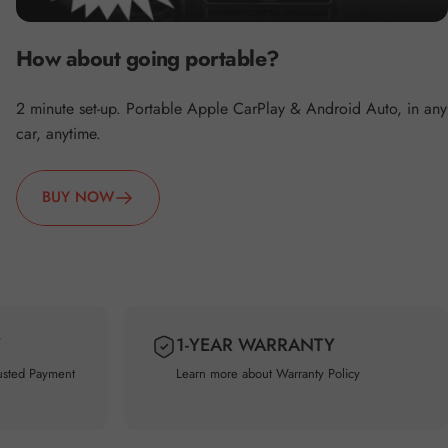
How about going portable?
2 minute set-up. Portable Apple CarPlay & Android Auto, in any
car, anytime.
BUY NOW
Y
1-YEAR WARRANTY
usted Payment
Learn more about
Warranty Policy