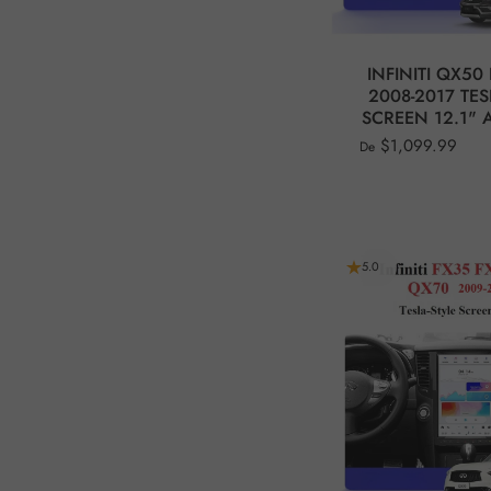
INFINITI QX50 
2008-2017 TES
SCREEN 12.1" A
$1,099.99
De
5.0