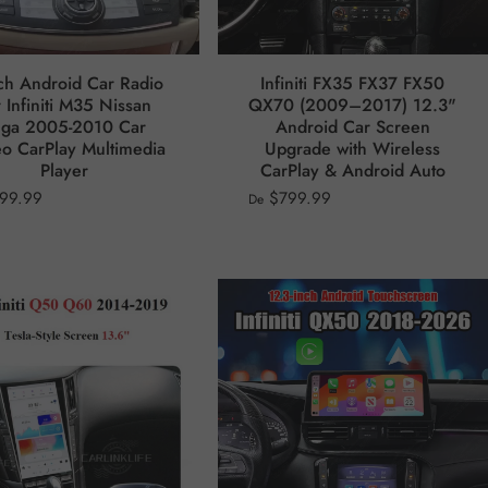
ch Android Car Radio
Infiniti FX35 FX37 FX50
 Infiniti M35 Nissan
QX70 (2009–2017) 12.3"
uga 2005-2010 Car
Android Car Screen
eo CarPlay Multimedia
Upgrade with Wireless
Player
CarPlay & Android Auto
99.99
$799.99
De