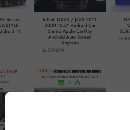
EX Series
Infiniti QX60 / JX35 2011-
INF
LA-STYLE
2020 12.3" Android Car
2
ndroid 11
Stereo Apple CarPlay
SCRE
Android Auto Screen
$9
De
Upgrade
$799.99
De
5.0