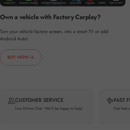
Own a vehicle with Factory Carplay?
Turn your vehicle factory screen, into a smart TV or add
Android Auto!
BUY NOW
CUSTOMER SERVICE
FAST 
Live Online Chat - We'll be happy to help!
Fast free 