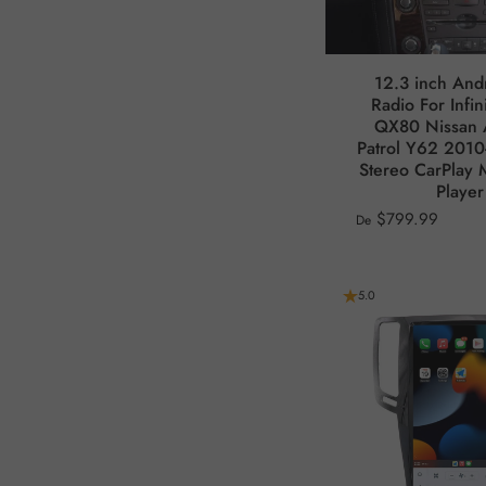
12.3 inch And
Radio For Infi
QX80 Nissan
Patrol Y62 2010
Stereo CarPlay 
Player
$799.99
De
5.0