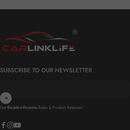
Carlinklife®
SUBSCRIBE TO OUR NEWSLETTER
Digite seu e-mail
Get the latest Promos, Sales & Product Releases!