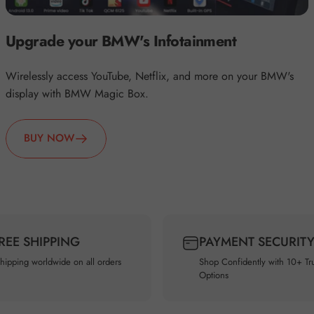
Upgrade your BMW's Infotainment
Wirelessly access YouTube, Netflix, and more on your BMW's
display with BMW Magic Box.
BUY NOW
FREE SHIPPING
PAYMENT SECURIT
shipping worldwide on all orders
Shop Confidently with 10+ Tr
Options