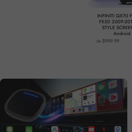
INFINITI QX70 
FX50 2009-201
STYLE SCREE
Android 
$999.99
De