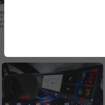
FX35 FX37
Nissan Armada Infiniti
7 TESLA-
QX56 2007-2015 12.1''
N 14.5"
Tesla-Style Android Car
11
Radio Stereo Player Head
Unit Stereo GPS
Navigation
$1,099.99
De