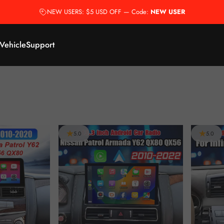
NEW USERS: $5 USD OFF — Code:
NEW USER
 Vehicle
Support
5.0
5.0