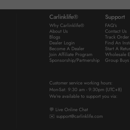
Carlinklife®
Support
Why Carlinklife®
FAQ's
About Us
Contact Us
Blogs
Track Order
Dealer Login
Find An Inst
Become A Dealer
Start A Retu
Join Affiliate Program
Wholesale E
Sponsorship/Partnership
Group Buys
Customer service working hours:
Mon-Sat: 9:30 am - 9:30pm (UTC+8)
We’re available to support you via:
💬 Live Online Chat
✉️
support@carlinklife.com