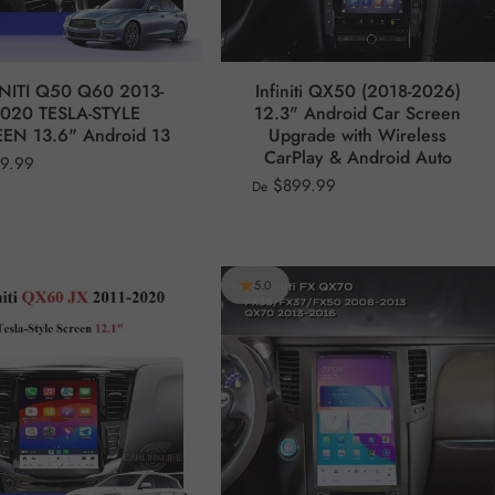
INITI Q50 Q60 2013-
Infiniti QX50 (2018-2026)
020 TESLA-STYLE
12.3" Android Car Screen
EN 13.6" Android 13
Upgrade with Wireless
CarPlay & Android Auto
99.99
$899.99
De
5.0