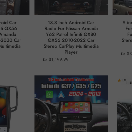
roid Car
13.3 Inch Android Car
9 in
niti QX56
Radio For Nissan Armada
For
 Amanda
Y62 Patrol Infiniti QX80
F
-2020 Car
QX56 2010-2022 Car
Ster
Multimedia
Stereo CarPlay Multimedia
Player
$3
De
$1,199.99
De
5.0