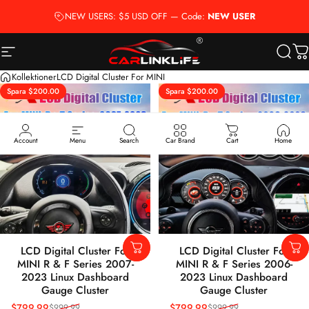
Hoppa till innehåll
NEW USERS: $5 USD OFF — Code:
NEW USER
Webbplatsnavigering
Carlinklife®
Sök
D
Kollektioner
LCD Digital Cluster For MINI
Spara $200.00
Spara $200.00
5.0
5.0
Account
Menu
Search
Car Brand
Cart
Home
LCD Digital Cluster For
LCD Digital Cluster For
MINI R & F Series 2007-
MINI R & F Series 2006-
2023 Linux Dashboard
2023 Linux Dashboard
Gauge Cluster
Gauge Cluster
$799.99
$799.99
$999.99
$999.99