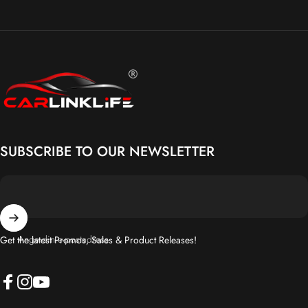
Carlinklife®
SUBSCRIBE TO OUR NEWSLETTER
Ange din e-postadress
Get the latest Promos, Sales & Product Releases!
Facebook
Instagram
YouTube