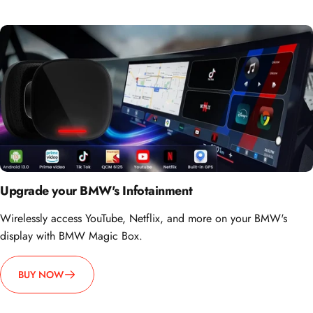
Upgrade your BMW's Infotainment
Wirelessly access YouTube, Netflix, and more on your BMW's
display with BMW Magic Box.
BUY NOW