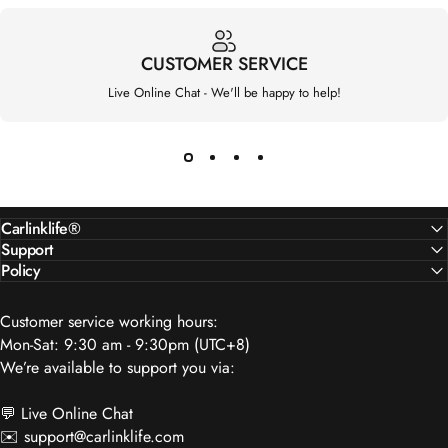
CUSTOMER SERVICE
Live Online Chat - We'll be happy to help!
Carlinklife®
Support
Policy
Customer service working hours:
Mon-Sat: 9:30 am - 9:30pm (UTC+8)
We’re available to support you via:
💬 Live Online Chat
✉️
support@carlinklife.com