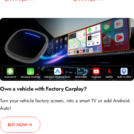
Reapris
Ordinarie pris
Reapris
Ordinarie pris
Own a vehicle with Factory Carplay?
Turn your vehicle factory screen, into a smart TV or add Android
Auto!
BUY NOW