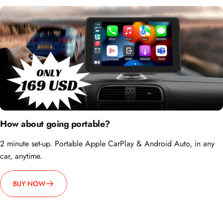
How about going portable?
2 minute set-up. Portable Apple CarPlay & Android Auto, in any
car, anytime.
BUY NOW