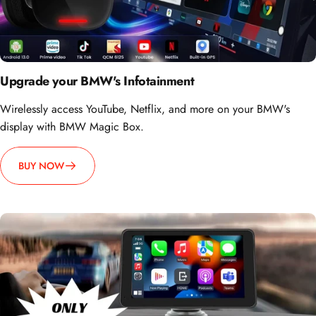
Upgrade your BMW's Infotainment
Wirelessly access YouTube, Netflix, and more on your BMW's
display with BMW Magic Box.
BUY NOW