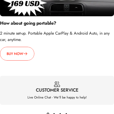
How about going portable?
2 minute set-up. Portable Apple CarPlay & Android Auto, in any
car, anytime.
BUY NOW
CUSTOMER SERVICE
Live Online Chat - We'll be happy to help!