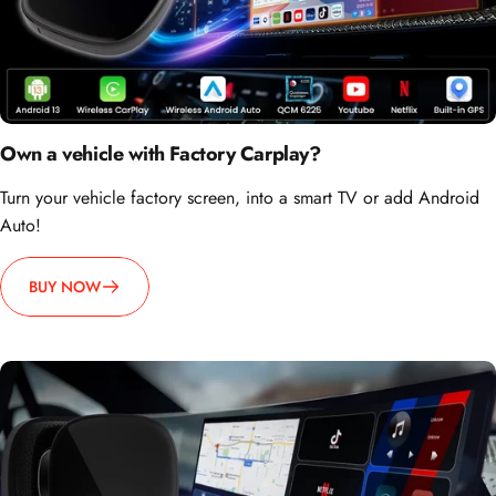
Own a vehicle with Factory Carplay?
Turn your vehicle factory screen, into a smart TV or add Android
Auto!
BUY NOW