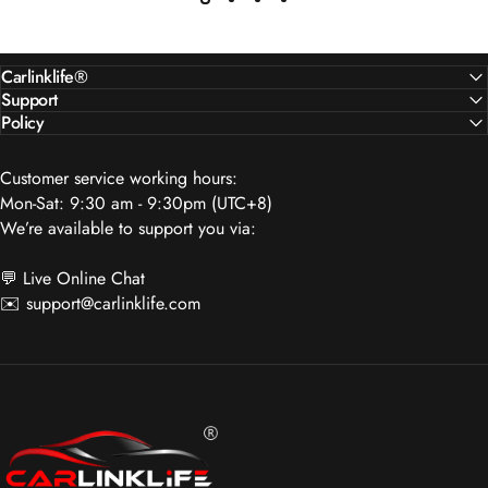
Carlinklife®
Support
Policy
Customer service working hours:
Mon-Sat: 9:30 am - 9:30pm (UTC+8)
We’re available to support you via:
💬 Live Online Chat
✉️
support@carlinklife.com
Carlinklife®