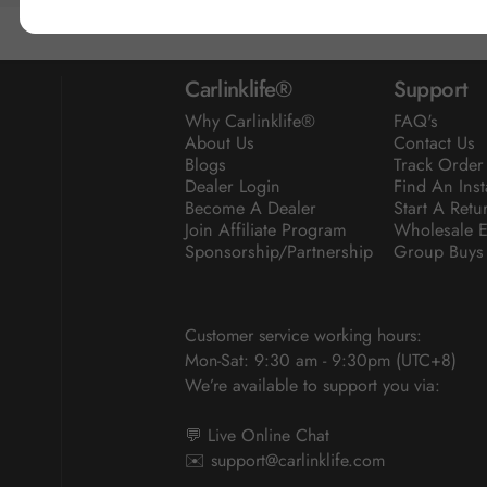
Carlinklife®
Support
Why Carlinklife®
FAQ's
About Us
Contact Us
Blogs
Track Order
Dealer Login
Find An Inst
Become A Dealer
Start A Retu
Join Affiliate Program
Wholesale E
Sponsorship/Partnership
Group Buys
Customer service working hours:
Mon-Sat: 9:30 am - 9:30pm (UTC+8)
We’re available to support you via:
💬 Live Online Chat
✉️
support@carlinklife.com