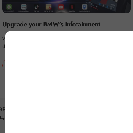
Upgrade your BMW's Infotainment
Wirelessly access YouTube, Netflix, and more on your BMW's
display with BMW Magic Box.
BUY NOW
FREE SHIPPING
PAYMENT SECURIT
shipping worldwide on all orders
Shop Confidently with 10+ Tr
Options