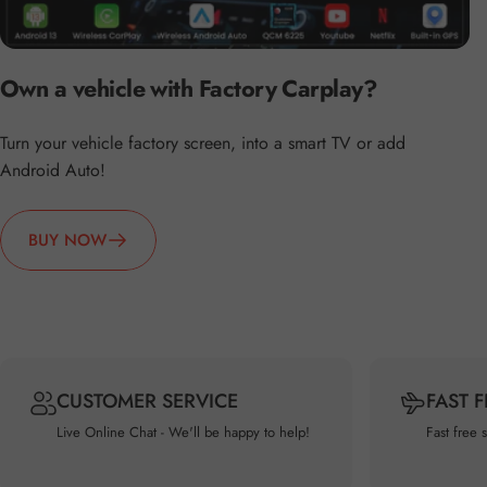
Own a vehicle with Factory Carplay?
Turn your vehicle factory screen, into a smart TV or add
Android Auto!
BUY NOW
CUSTOMER SERVICE
FAST 
Live Online Chat - We'll be happy to help!
Fast free 