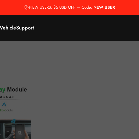
NEW USERS: $5 USD OFF — Code:
NEW USER
 Vehicle
Support