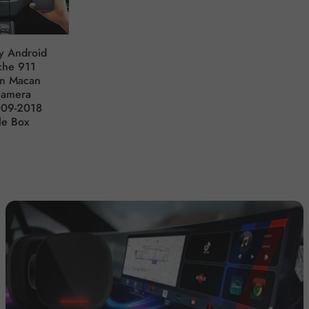
y Android
che 911
an Macan
namera
009-2018
le Box