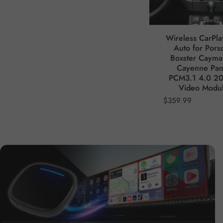
Wireless CarPla
Auto for Pors
Boxster Caym
Cayenne Pa
PCM3.1 4.0 2
Video Modu
$359.99