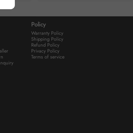
Policy
Warranty Policy
Shipping Policy
Refund Policy
aller
Privacy Policy
rn
Terms of service
nquiry