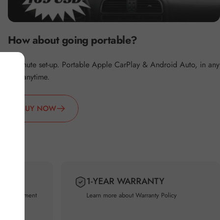
How about going portable?
2 minute set-up. Portable Apple CarPlay & Android Auto, in any
car, anytime.
BUY NOW
Y
1-YEAR WARRANTY
usted Payment
Learn more about
Warranty Policy