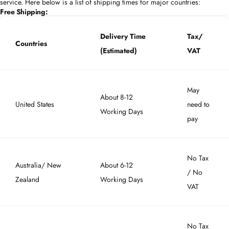
service. Here below is a list of shipping times for major countries:
Free Shipping:
Delivery Time
Tax/
Countries
(Estimated)
VAT
May
About 8-12
United States
need to
Working Days
pay
No Tax
Australia/ New
About 6-12
/ No
Zealand
Working Days
VAT
No Tax