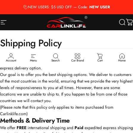
Ir directamente al contenido
NEW USERS: $5 USD OFF — Code:
NEW USER
Navegación
Carlinklife®
Busca
Ca
Shipping
Policy
Account
Menu
Search
Car Brand
Cart
Home
We offer
FREE
international shipping as standard and
Paid
expedited
express delivery option.
Our goal is to offer you the best shipping options. We deliver to customers
of the most countries in the world, ensuring that we provide the very highest
levels of responsiveness to you at all times. However, there are some
locations we are unable to ship to. If you happen to be from one of those
countries we will contact you.
(Please note that this policy only applies to items purchased from
Carlinklife.com
)
Methods & Delivery Time
We offer
FREE
international shipping and
Paid
expedited express shipping