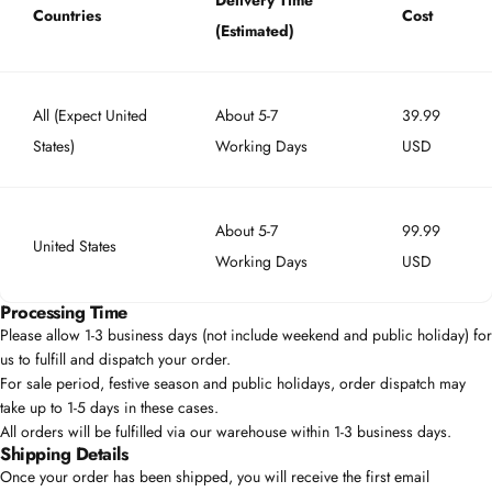
Delivery Time
Countries
Cost
(Estimated)
All (Expect United
About 5-7
39.99
States)
Working Days
USD
About 5-7
99.99
United States
Working Days
USD
Processing Time
Please allow 1-3 business days (not include weekend and public holiday) for
us to fulfill and dispatch your order.
For sale period, festive season and public holidays, order dispatch may
take up to 1-5 days in these cases.
All orders will be fulfilled via our warehouse within 1-3 business days.
Shipping Details
Once your order has been shipped, you will receive the first email