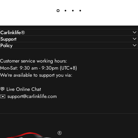
Carlinklife®
Support
Policy
Customer service working hours:
Mon-Sat: 9:30 am - 9:30pm (UTC+8)
We’re available to support you via:
💬 Live Online Chat
✉️
support@carlinklife.com
Carlinklife®