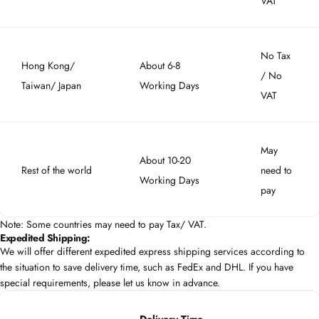
VAT
No Tax
Hong Kong/
About 6-8
/ No
Taiwan/ Japan
Working Days
VAT
May
About 10-20
Rest of the world
need to
Working Days
pay
Note: Some countries may need to pay Tax/ VAT.
Expedited Shipping:
We will offer different expedited express shipping services according to
the situation to save delivery time, such as FedEx and DHL. If you have
special requirements, please let us know in advance.