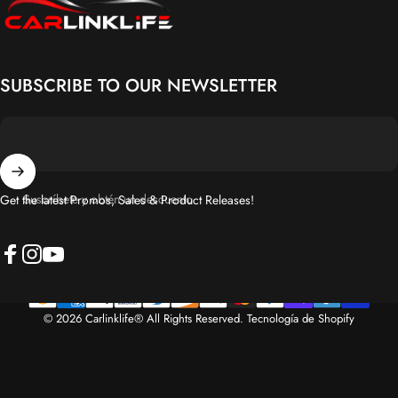
SUBSCRIBE TO OUR NEWSLETTER
Suscríbete y obtén un descuento
Get the latest Promos, Sales & Product Releases!
Facebook
Instagram
YouTube
© 2026 Carlinklife® All Rights Reserved.
Tecnología de Shopify