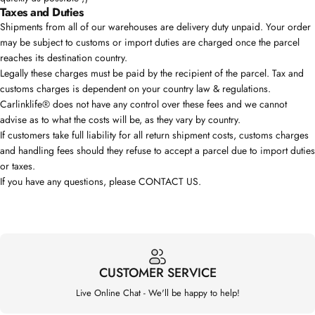
Taxes and Duties
Shipments from all of our warehouses are delivery duty unpaid. Your order
may be subject to customs or import duties are charged once the parcel
reaches its destination country.
Legally these charges must be paid by the recipient of the parcel. Tax and
customs charges is dependent on your country law & regulations.
Carlinklife® does not have any control over these fees and we cannot
advise as to what the costs will be, as they vary by country.
If customers take full liability for all return shipment costs, customs charges
and handling fees should they refuse to accept a parcel due to import duties
or taxes.
If you have any questions, please
CONTACT US
.
CUSTOMER SERVICE
Live Online Chat - We'll be happy to help!