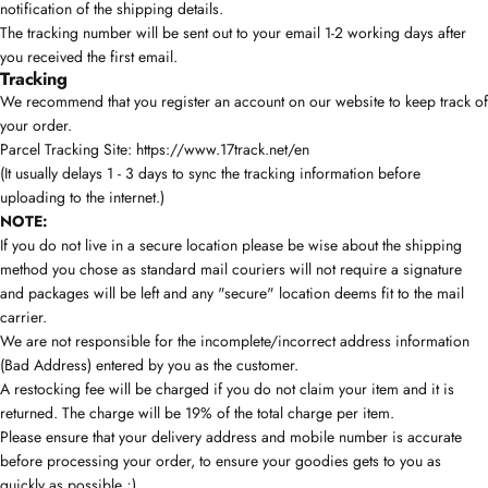
notification of the shipping details.
The tracking number will be sent out to your email 1-2 working days after
you received the first email.
Tracking
We recommend that you register an account on our website to keep track of
your order.
Parcel Tracking Site:
https://www.17track.net/en
(It usually delays 1 - 3 days to sync the tracking information before
uploading to the internet.)
NOTE:
If you do not live in a secure location please be wise about the shipping
method you chose as standard mail couriers will not require a signature
and packages will be left and any "secure" location deems fit to the mail
carrier.
We are not responsible for the incomplete/incorrect address information
(Bad Address) entered by you as the customer.
A restocking fee will be charged if you do not claim your item and it is
returned. The charge will be 19% of the total charge per item.
Please ensure that your delivery address and mobile number is accurate
before processing your order, to ensure your goodies gets to you as
quickly as possible ;)