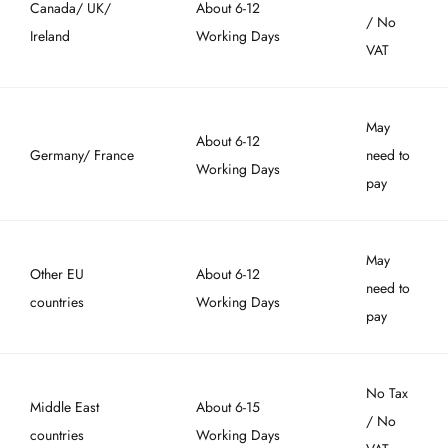
Canada/ UK/
About 6-12
/ No
Ireland
Working Days
VAT
May
About 6-12
Germany/ France
need to
Working Days
pay
May
Other EU
About 6-12
need to
countries
Working Days
pay
No Tax
Middle East
About 6-15
/ No
countries
Working Days