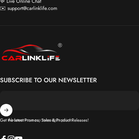
💬 Live Online Chat
✉️
support@carlinklife.com
Carlinklife®
SUBSCRIBE TO OUR NEWSLETTER
Abonnez-vous aux messages privés
Get the latest Promos, Sales & Product Releases!