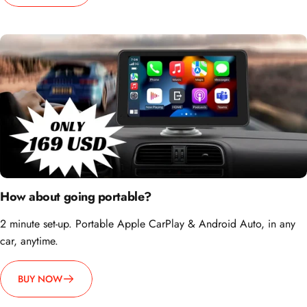
How about going portable?
2 minute set-up. Portable Apple CarPlay & Android Auto, in any
car, anytime.
BUY NOW