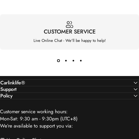
CUSTOMER SERVICE
Live Online Chat - We'll be happy to help!
Carlinklife®
Support
Policy
Customer service working hours:
Mon-Sat: 9:30 am - 9:30pm (UTC+8)
We’re available to support you via: