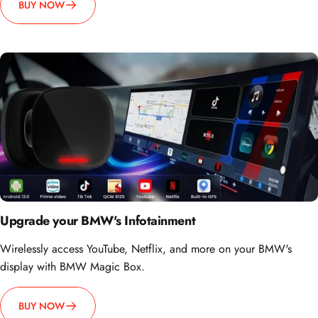
BUY NOW
Upgrade your BMW's Infotainment
Wirelessly access YouTube, Netflix, and more on your BMW's
display with BMW Magic Box.
BUY NOW