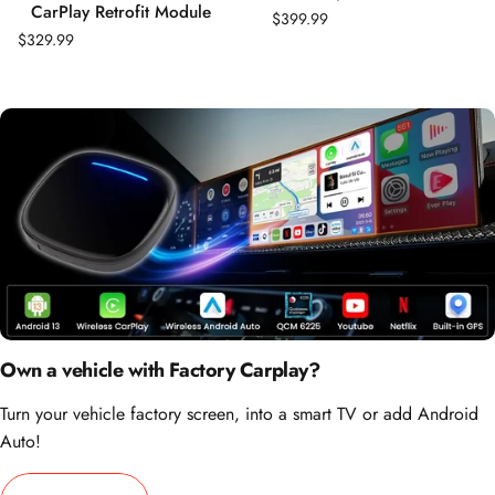
CarPlay Retrofit Module
$399.99
$329.99
Own a vehicle with Factory Carplay?
Turn your vehicle factory screen, into a smart TV or add Android
Auto!