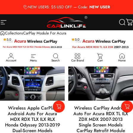
Passer au contenu
NEW USERS: $5 USD OFF — Code:
NEW USER
Navigation
Carlinklife®
Reche
P
Collections
CarPlay Module For Acura
5.0
5.0
Account
Menu
Search
Car Brand
Cart
Home
Wireless Apple CarPlay
Wireless CarPlay Android
Android Auto For Acura
Auto For Acura RDX TL ILX
MDX RDX TLX ILX RLX
ZDX MDX 2007-2013
Honda Odyssey 2013-2019
Single Screen Models
Dual-Screen Models
CarPlay Retrofit Module