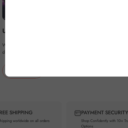
Upgrade your BMW's Infotainment
Wirelessly access YouTube, Netflix, and more on your BMW's
display with BMW Magic Box.
BUY NOW
FREE SHIPPING
PAYMENT SECURIT
shipping worldwide on all orders
Shop Confidently with 10+ Tr
Options