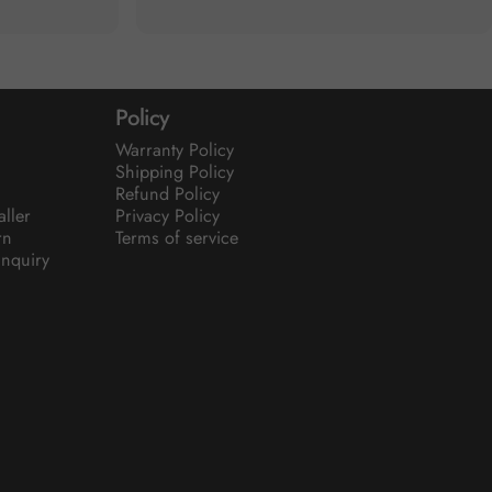
Policy
Warranty Policy
Shipping Policy
Refund Policy
aller
Privacy Policy
rn
Terms of service
nquiry