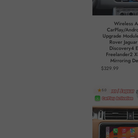
Wireless A
CarPlay/Andro
Upgrade Module
Rover Jaguar
Discovery4 
Freelander2 X
Mirroring D
$329.99
5.0