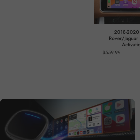
2018-2020
Rover/Jaguar 
Activati
$559.99