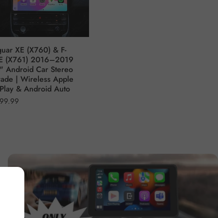
guar XE (X760) & F-
E (X761) 2016–2019
" Android Car Stereo
ade | Wireless Apple
Play & Android Auto
99.99