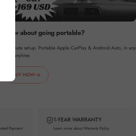
How about going portable?
2 minute set-up. Portable Apple CarPlay & Android Auto, in any
car, anytime.
BUY NOW
Y
1-YEAR WARRANTY
usted Payment
Learn more about
Warranty Policy