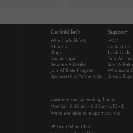
Carlinklife®
Support
Why Carlinklife®
FAQ's
About Us
Contact Us
Blogs
Track Order
Dealer Login
Find An Inst
Become A Dealer
Start A Retu
Join Affiliate Program
Wholesale E
Sponsorship/Partnership
Group Buys
Customer service working hours:
Mon-Sat: 9:30 am - 9:30pm (UTC+8)
We’re available to support you via:
💬 Live Online Chat