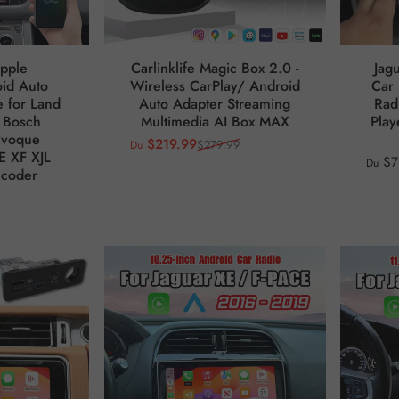
pple
Carlinklife Magic Box 2.0 -
Jag
id Auto
Wireless CarPlay/ Android
Car 
 for Land
Auto Adapter Streaming
Rad
 Bosch
Multimedia AI Box MAX
Play
Evoque
$219.99
$279.99
Du
Prix promotionnel
Prix habituel
E XF XJL
$7
Du
ecoder