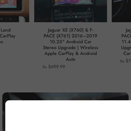
 Land
Jaguar XE (X760) & F-
Ja
CarPlay
PACE (X761) 2016–2019
PAC
on
10.25" Android Car
11.4
Stereo Upgrade | Wireless
Upgr
Apple CarPlay & Android
Car
Auto
$7
Du
$699.99
Du