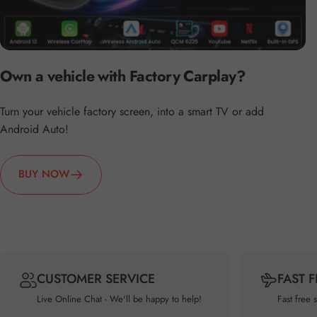
Own a vehicle with Factory Carplay?
Turn your vehicle factory screen, into a smart TV or add
Android Auto!
BUY NOW
CUSTOMER SERVICE
FAST 
Live Online Chat - We'll be happy to help!
Fast free 