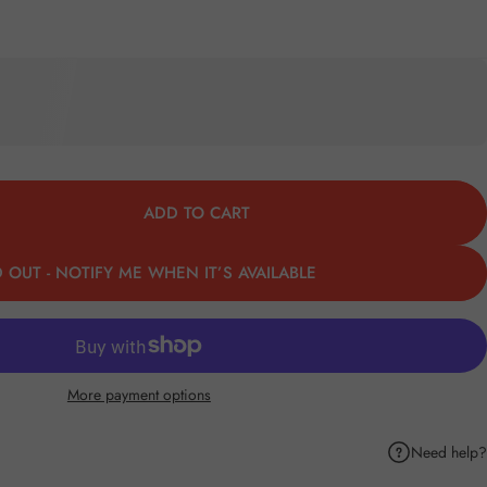
ADD TO CART
 OUT - NOTIFY ME WHEN IT’S AVAILABLE
More payment options
Need help?
k
Pinterest
hare by Email