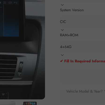
System Version
RAM+ROM
✔ Fill In Required Informa
Vehicle Model & Year? 