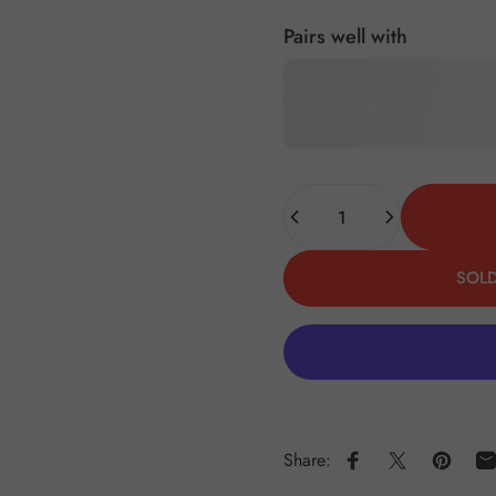
Pairs well with
Quantity
SOLD
Share:
Share on Faceboo
Share on X
Pin on 
S