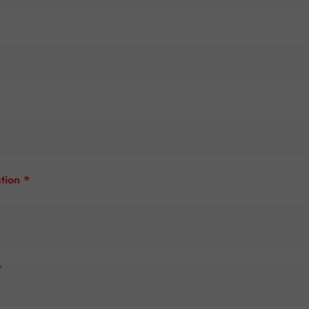
tion *
*