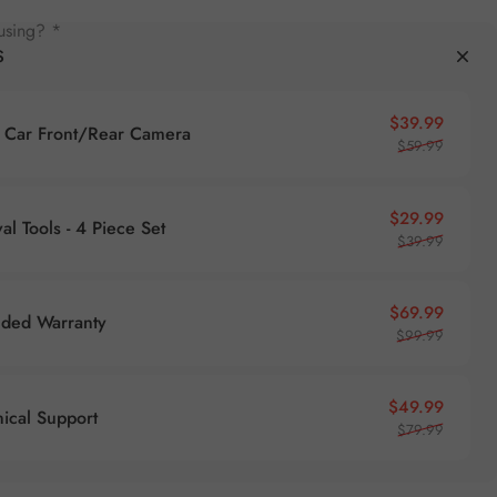
using? *
S
Sale pr
Regular
$39.99
Car Front/Rear Camera
$59.99
Sale pr
Regular
$29.99
l Tools - 4 Piece Set
$39.99
Sale pr
Regular
$69.99
nded Warranty
$99.99
Sale pr
Regular
$49.99
nical Support
$79.99