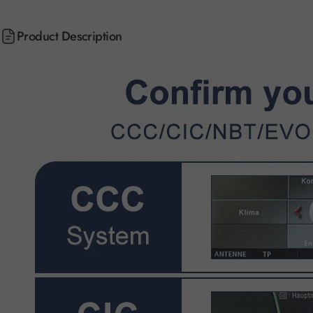
Product Description