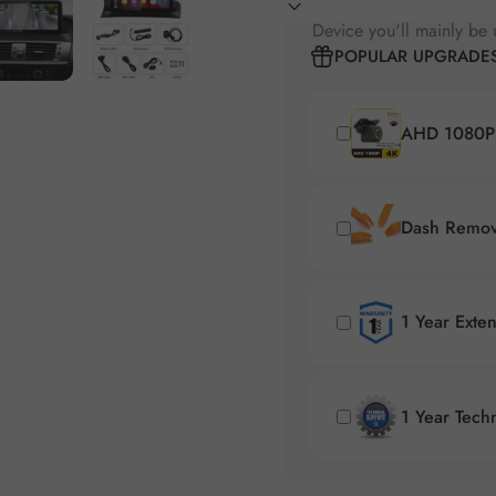
Device you'll mainly be 
POPULAR UPGRADE
AHD 1080P 
Dash Remova
1 Year Exte
1 Year Tech