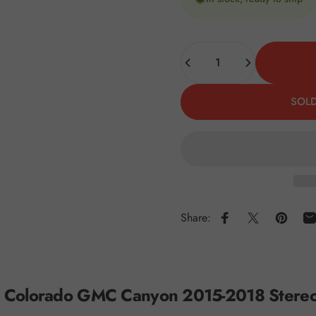
Quantity
SOLD
Share:
Share on Faceboo
Share on X
Pin on 
S
t Colorado GMC Canyon 2015-2018 Stereo R