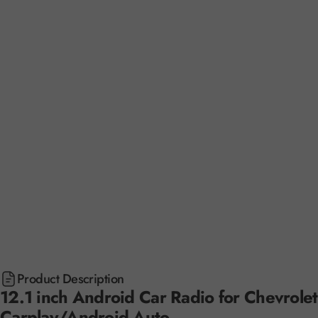
Product Description
12.1 inch Android Car Radio for Chevrole
Carplay/Android Auto