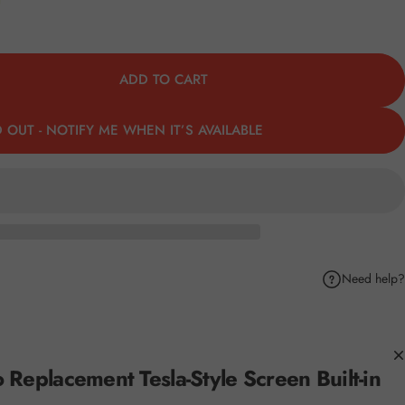
ADD TO CART
 OUT - NOTIFY ME WHEN IT’S AVAILABLE
Need help?
k
Pinterest
hare by Email
eplacement Tesla-Style Screen Built-in