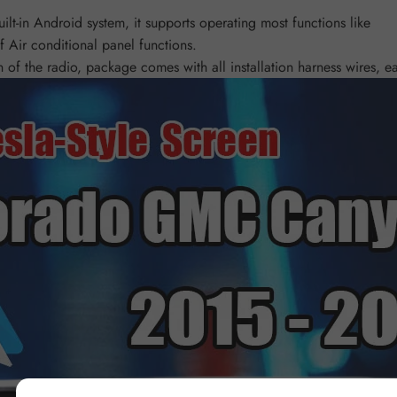
lt-in Android system, it supports operating most functions like
 Air conditional panel functions.
of the radio, package comes with all installation harness wires, eas