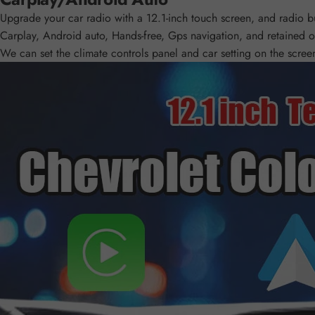
Upgrade your car radio with a 12.1-inch touch screen, and radio bui
Carplay, Android auto, Hands-free, Gps navigation, and retained of
We can set the climate controls panel and car setting on the screen 