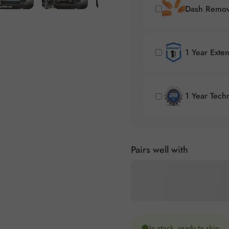
Dash Remova
1 Year Exte
1 Year Tech
Pairs well with
In stock, ready to ship