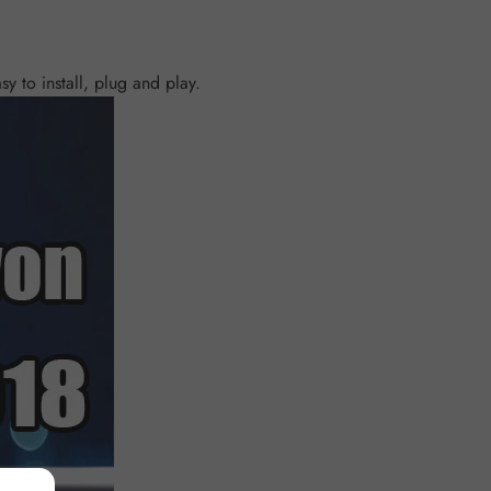
y to install, plug and play.