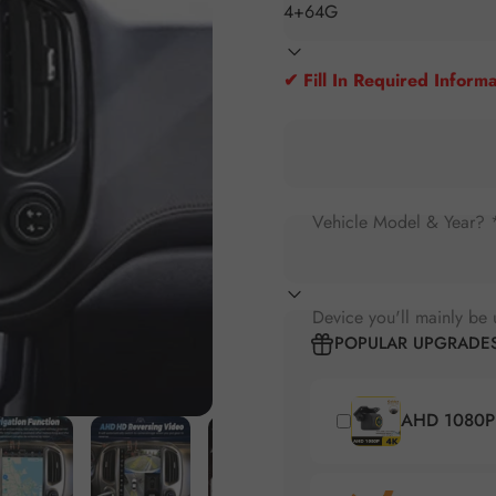
✔ Fill In Required Informa
Vehicle Model & Year? 
Device you'll mainly be 
POPULAR UPGRADE
AHD 1080P 