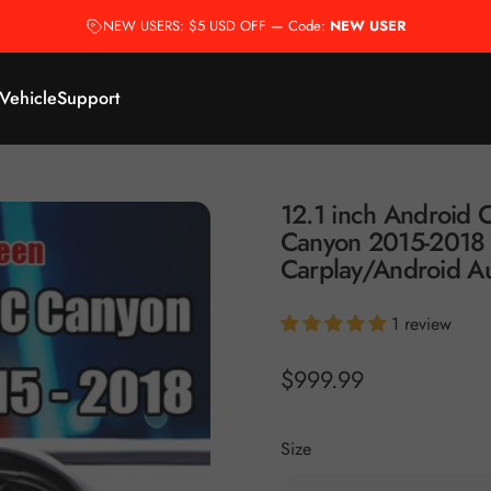
NEW USERS: $5 USD OFF — Code:
NEW USER
 Vehicle
Support
12.1
inch
Android
C
Canyon
2015-2018
Carplay/Android
A
1 review
$999.99
Size