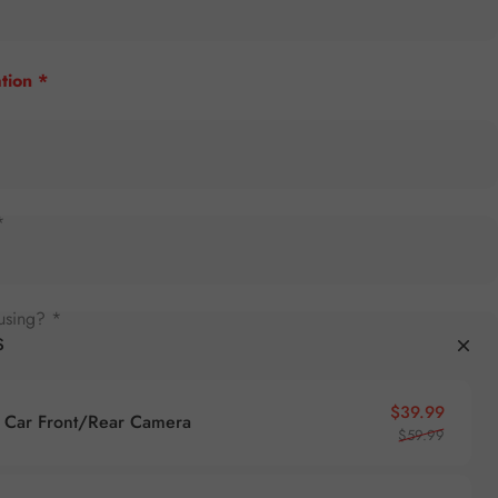
tion *
*
using? *
S
Sale pr
Regular
$39.99
Car Front/Rear Camera
$59.99