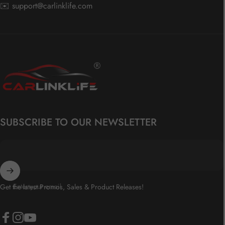
✉️
support@carlinklife.com
Carlinklife®
SUBSCRIBE TO OUR NEWSLETTER
Enter your email
Get the latest Promos, Sales & Product Releases!