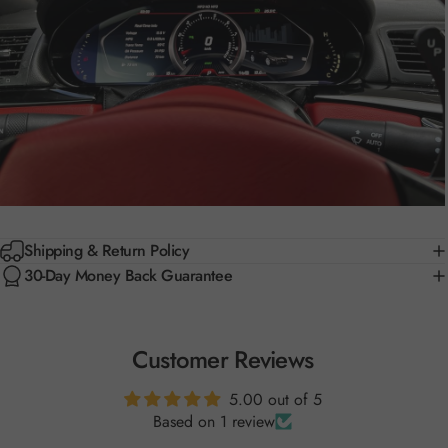
Shipping & Return Policy
30-Day Money Back Guarantee
Customer Reviews
5.00 out of 5
Based on 1 review