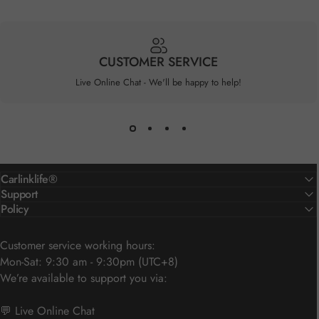
CUSTOMER SERVICE
Live Online Chat - We'll be happy to help!
Carlinklife®
Support
Policy
Customer service working hours:
Mon-Sat: 9:30 am - 9:30pm (UTC+8)
We’re available to support you via:
💬 Live Online Chat