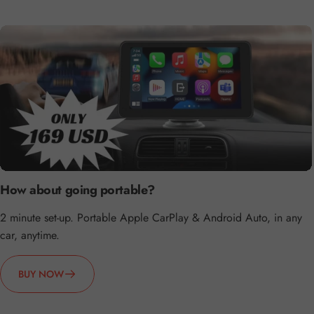
How about going portable?
2 minute set-up. Portable Apple CarPlay & Android Auto, in any
car, anytime.
BUY NOW