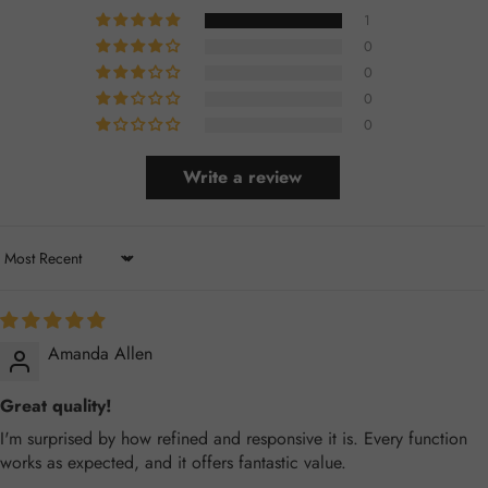
1
0
0
0
0
Write a review
Sort by
Amanda Allen
Great quality!
I'm surprised by how refined and responsive it is. Every function
works as expected, and it offers fantastic value.