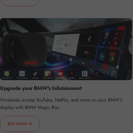
Upgrade your BMW's Infotainment
Wirelessly access YouTube, Netflix, and more on your BMW's
display with BMW Magic Box.
BUY NOW