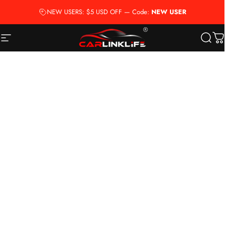
Skip to content
NEW USERS: $5 USD OFF — Code:
NEW USER
Site navigation
Carlinklife®
Searc
Ca
Account
Menu
Search
Car Brand
Cart
Home