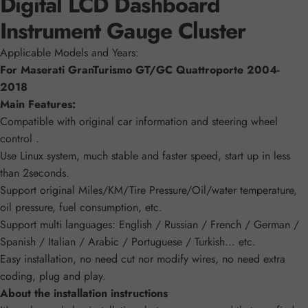
Digital LCD Dashboard
Instrument Gauge Cluster
Applicable Models and Years:
For Maserati GranTurismo GT/GC Quattroporte 2004-
2018
Main Features:
Compatible with original car information and steering wheel
control .
Use Linux system, much stable and faster speed, start up in less
than 2seconds.
Support original Miles/KM/Tire Pressure/Oil/water temperature,
oil pressure, fuel consumption, etc.
Support multi languages: English / Russian / French / German /
Spanish / Italian / Arabic / Portuguese / Turkish... etc.
Easy installation, no need cut nor modify wires, no need extra
coding, plug and play.
About the installation instructions