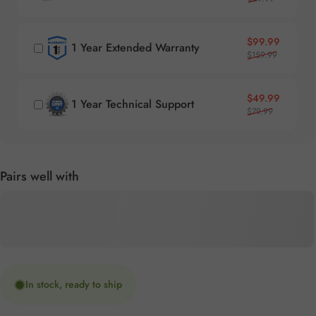
Sale price
Regular price
$99.99
1 Year Extended Warranty
$159.99
Sale price
Regular price
$49.99
1 Year Technical Support
$79.99
Pairs well with
In stock, ready to ship