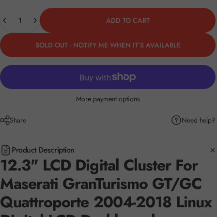
Quantity
ADD TO CART
SOLD OUT - NOTIFY ME WHEN IT’S AVAILABLE
More payment options
Need help?
Share
Product Description
12.3" LCD Digital Cluster For
Maserati GranTurismo GT/GC
Quattroporte 2004-2018 Linux