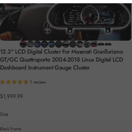
12.3"
LCD
Digital
Cluster
For
Maserati
GranTurismo
GT/GC
Quattroporte
2004-2018
Linux
Digital
LCD
Dashboard
Instrument
Gauge
Cluster
1 review
$1,999.99
Size