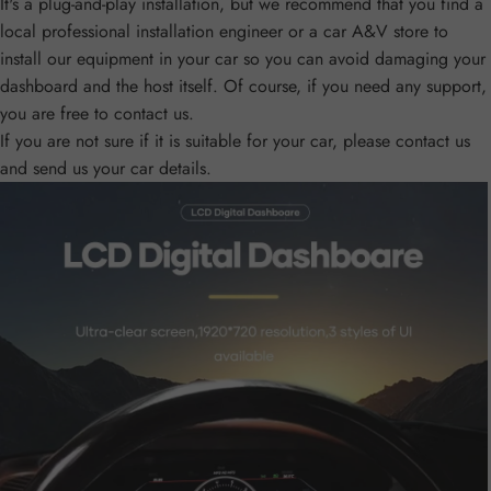
It's a plug-and-play installation, but we recommend that you find a
local professional installation engineer or a car A&V store to
install our equipment in your car so you can avoid damaging your
dashboard and the host itself. Of course, if you need any support,
you are free to contact us.
If you are not sure if it is suitable for your car, please contact us
and send us your car details.