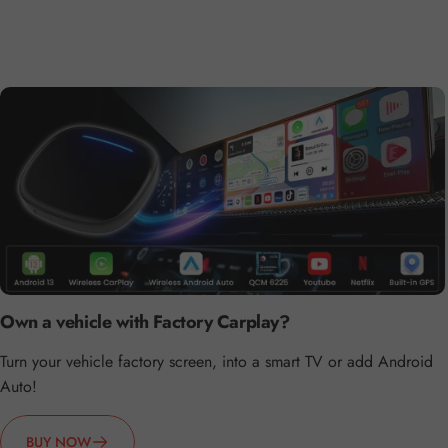
Own a vehicle with Factory Carplay?
Turn your vehicle factory screen, into a smart TV or add Android
Auto!
BUY NOW