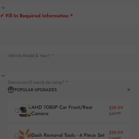
✔ Fill In Required Information *
Vehicle Model & Year? *
Device you'll mainly be using? *
POPULAR UPGRADES
AHD 1080P Car Front/Rear
Sale price
Regular price
$39.99
Camera
$59.99
Sale price
Regular price
$29.99
Dash Removal Tools - 4 Piece Set
$39.99