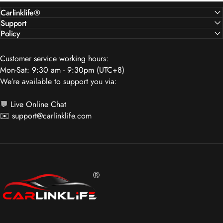
Customer service working hours:
Mon-Sat: 9:30 am - 9:30pm (UTC+8)
We’re available to support you via:
💬 Live Online Chat
✉️
support@carlinklife.com
Carlinklife®
SUBSCRIBE TO OUR NEWSLETTER