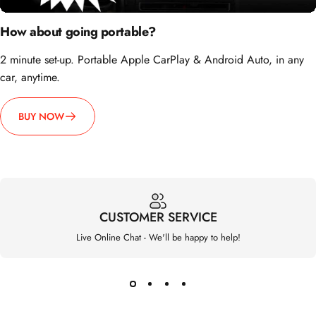
2 minute set-up. Portable Apple CarPlay & Android Auto, in any
car, anytime.
BUY NOW
CUSTOMER SERVICE
Live Online Chat - We'll be happy to help!
Carlinklife®
Support
Policy