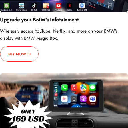
Upgrade your BMW's Infotainment
Wirelessly access YouTube, Netflix, and more on your BMW's
display with BMW Magic Box.
BUY NOW
How about going portable?