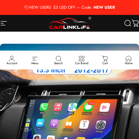
Skip to content
NEW USERS: $5 USD OFF — Code:
NEW USER
Site navigation
Carlinklife®
Searc
Ca
Account
Menu
Search
Car Brand
Cart
Home