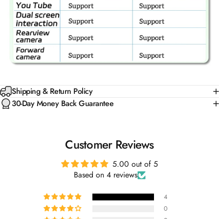
Shipping & Return Policy
30-Day Money Back Guarantee
Customer Reviews
5.00 out of 5
Based on 4 reviews
4
0
0
0
0