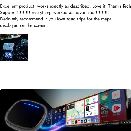
Definitely recommend if you love road trips for the maps
displayed on the screen.