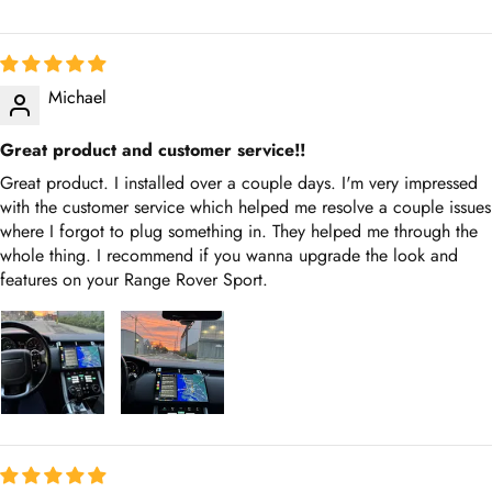
Michael
Great product and customer service!!
Great product. I installed over a couple days. I'm very impressed
with the customer service which helped me resolve a couple
issues where I forgot to plug something in. They helped me
through the whole thing. I recommend if you wanna upgrade the
look and features on your Range Rover Sport.
Thomas Polliard