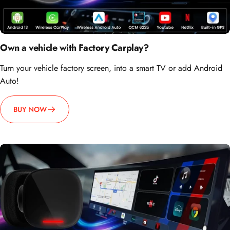
Own a vehicle with Factory Carplay?
Turn your vehicle factory screen, into a smart TV or add Android
Auto!
BUY NOW