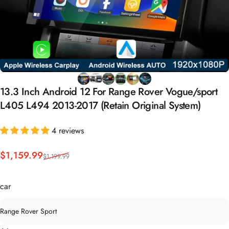
13.3
Inch
Android
12
For
Range
Rover
Vogue/sport
L405
L494
2013-2017
(Retain
Original
System)
4 reviews
Sale price
Regular price
$1,159.99
$1,199.99
car