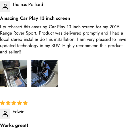
Amazing Car Play 13 inch screen
I purchased this amazing Car Play 13 inch screen for my 2015
Range Rover Sport. Product was delivered promptly and I had a
local stereo installer do this installation. I am very pleased to have
updated technology in my SUV. Highly recommend this product
and seller!!
Edwin
Works great!
Excellent product, works exactly as described. Love it! Thanks
Tech Support!!!!!!!!!! Everything worked as advertised!!!!!!!!!!