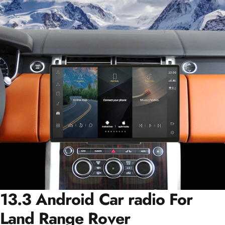
13.3 Android Car radio For
Land Range Rover