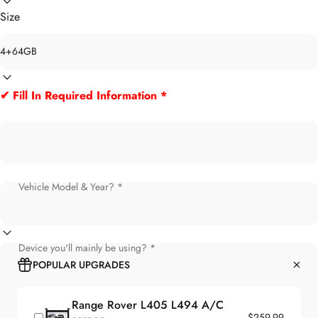
Size
✔ Fill In Required Information *
Vehicle Model & Year? *
Device you'll mainly be using? *
POPULAR UPGRADES
Range Rover L405 L494 A/C
$259.99
screen