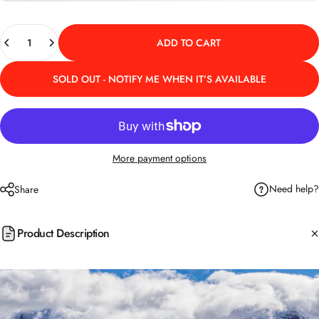
Quantity
ADD TO CART
SOLD OUT - NOTIFY ME WHEN IT’S AVAILABLE
More payment options
Need help?
Share
Product Description