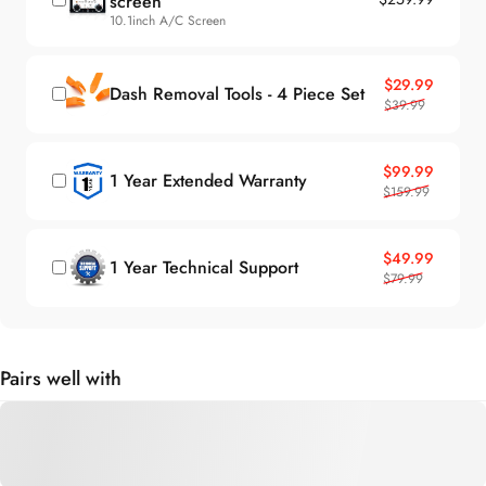
10.1inch A/C Screen
Sale price
Regular price
$29.99
Dash Removal Tools - 4 Piece Set
$39.99
Sale price
Regular price
$99.99
1 Year Extended Warranty
$159.99
Sale price
Regular price
$49.99
1 Year Technical Support
$79.99
Pairs well with