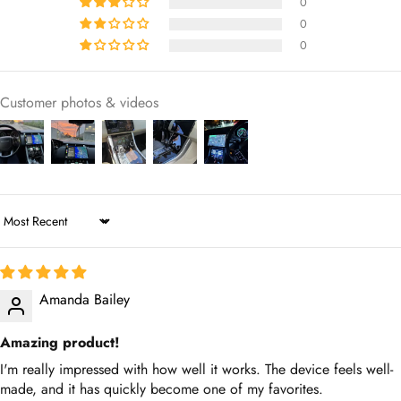
Customer photos & videos
Sort by
Amanda Bailey
Amazing product!
I'm really impressed with how well it works. The device feels well-
made, and it has quickly become one of my favorites.