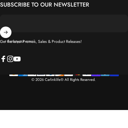
Enter your email
Get the latest Promos, Sales & Product Releases!
Facebook
Instagram
YouTube
© 2026 Carlinklife® All Rights Reserved.