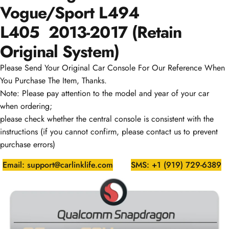
Vogue/Sport L494
L405
2013-2017
(Retain
Original System)
Please Send Your Original Car Console For Our Reference When
You Purchase The Item, Thanks.
Note: Please pay attention to the model and year of your car
when ordering;
please check whether the central console is consistent with the
instructions (if you cannot confirm, please contact us to prevent
purchase errors)
Email: support@carlinklife.com
SMS: +1 (919) 729-6389