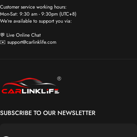
Mon-Sat: 9:30 am - 9:30pm (UTC+8)
We’re available to support you via:
💬 Live Online Chat
✉️
support@carlinklife.com
Carlinklife®
SUBSCRIBE TO OUR NEWSLETTER