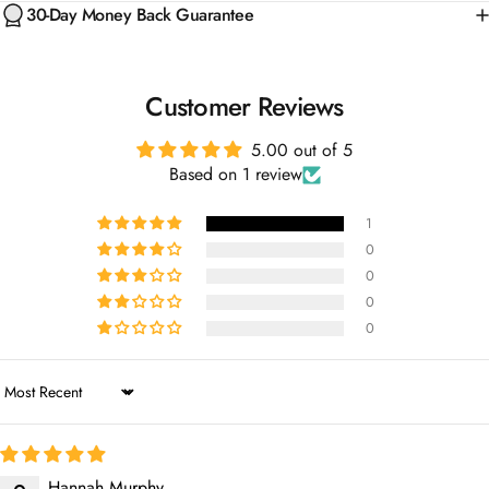
Customer Reviews
5.00 out of 5
Based on 1 review
1
0
0
0
0
Sort by
Hannah Murphy