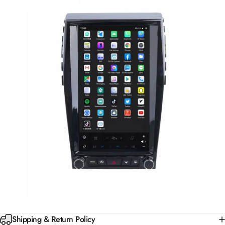
Shipping & Return Policy
30-Day Money Back Guarantee