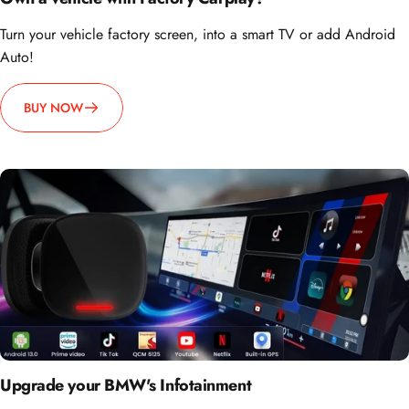
Turn your vehicle factory screen, into a smart TV or add Android
Auto!
BUY NOW
Upgrade your BMW's Infotainment
Wirelessly access YouTube, Netflix, and more on your BMW's