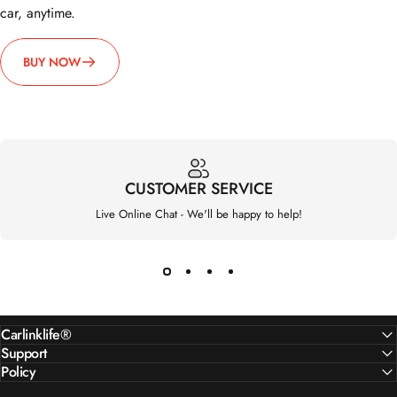
BUY NOW
CUSTOMER SERVICE
Live Online Chat - We'll be happy to help!
Carlinklife®
Support
Policy
Customer service working hours: