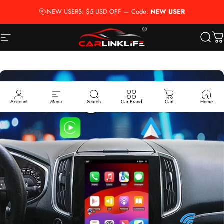
Skip to content
NEW USERS: $5 USD OFF — Code:
NEW USER
Site navigation
Carlinklife®
Searc
Ca
Account
Menu
Search
Car Brand
Cart
Home