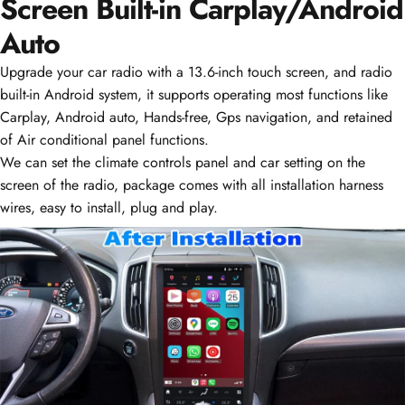
Screen Built-in
Carplay/Android Auto
Upgrade your car radio with a 13.6-inch touch screen, and radio
built-in Android system, it supports operating most functions like
Carplay, Android auto, Hands-free, Gps navigation, and retained
of Air conditional panel functions.
We can set the climate controls panel and car setting on the
screen of the radio, package comes with all installation harness
wires, easy to install, plug and play.