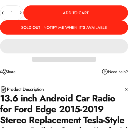
Quantity
ADD TO CART
SOLD OUT - NOTIFY ME WHEN IT’S AVAILABLE
Need help?
Share
Product Description
13.6 inch Android Car Radio
for Ford Edge 2015-2019
Stereo Replacement Tesla-Style