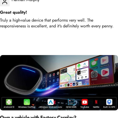
Great quality!
Truly a high-value device that performs very well. The
responsiveness is excellent, and it's definitely worth every penny.
Own a vehicle with Factory Carplay?