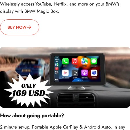
display with BMW Magic Box.
BUY NOW
How about going portable?
2 minute set-up. Portable Apple CarPlay & Android Auto, in any
car, anytime.