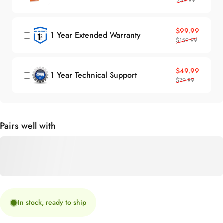
Sale price
Regular price
$99.99
1 Year Extended Warranty
$159.99
Sale price
Regular price
$49.99
1 Year Technical Support
$79.99
Pairs well with
In stock, ready to ship