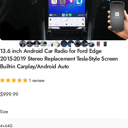
13.6
inch
Android
Car
Radio
for
Ford
Edge
2015-2019
Stereo
Replacement
Tesla-Style
Screen
Built-in
Carplay/Android
Auto
1 review
$999.99
Size