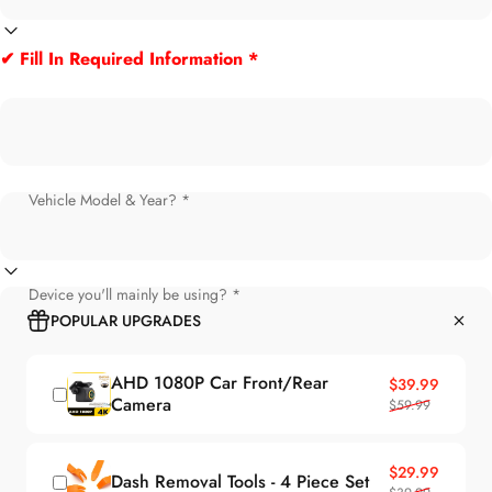
✔ Fill In Required Information *
Vehicle Model & Year? *
Device you'll mainly be using? *
POPULAR UPGRADES
AHD 1080P Car Front/Rear
Sale price
Regular price
$39.99
Camera
$59.99
Sale price
Regular price
$29.99
Dash Removal Tools - 4 Piece Set
$39.99