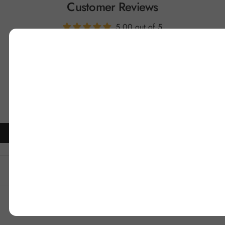
Customer Reviews
5.00 out of 5
1
0
0
0
0
Write a review