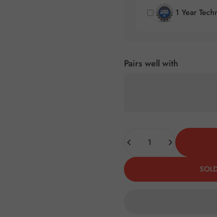
1 Year Tech
Pairs well with
Quantity
SOLD