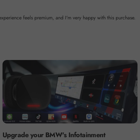
 experience feels premium, and I'm very happy with this purchase.
Upgrade your BMW's Infotainment