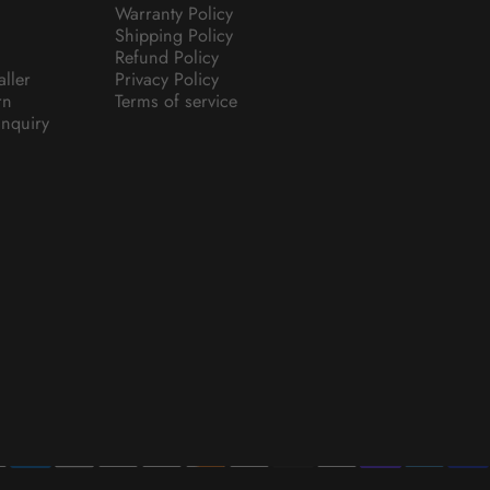
Warranty Policy
Shipping Policy
Refund Policy
aller
Privacy Policy
rn
Terms of service
nquiry