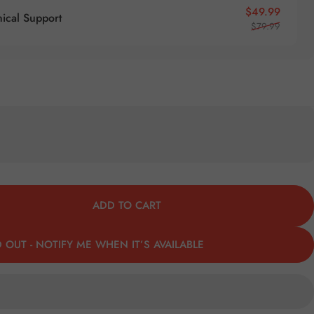
Sale pr
Regular
$49.99
nical Support
$79.99
ADD TO CART
 OUT - NOTIFY ME WHEN IT’S AVAILABLE