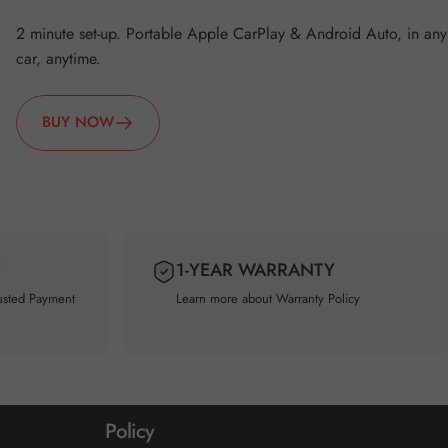
2 minute set-up. Portable Apple CarPlay & Android Auto, in any
car, anytime.
BUY NOW
Y
1-YEAR WARRANTY
usted Payment
Learn more about
Warranty Policy
Policy