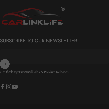
Carlinklife®
SUBSCRIBE TO OUR NEWSLETTER
Enter your email
Get the latest Promos, Sales & Product Releases!
Facebook
Instagram
YouTube
© 2026 Carlinklife® All Rights Reserved.