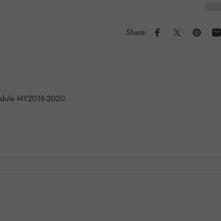
Share:
Share on Faceboo
Share on X
Pin on 
S
Module MY2018-2020