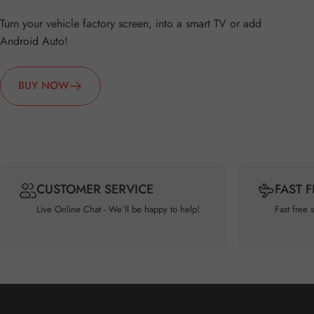
Turn your vehicle factory screen, into a smart TV or add
Android Auto!
BUY NOW
CUSTOMER SERVICE
FAST 
Live Online Chat - We'll be happy to help!
Fast free 