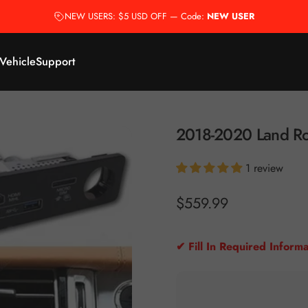
NEW USERS: $5 USD OFF — Code:
NEW USER
 Vehicle
Support
2018-2020
Land
Ro
1 review
$559.99
✔ Fill In Required Informa