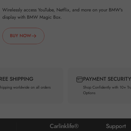
Wirelessly access YouTube, Netflix, and more on your BMW's
display with BMW Magic Box.
BUY NOW
FREE SHIPPING
PAYMENT SECURIT
shipping worldwide on all orders
Shop Confidently with 10+ Tr
Options
Carlinklife®
Support