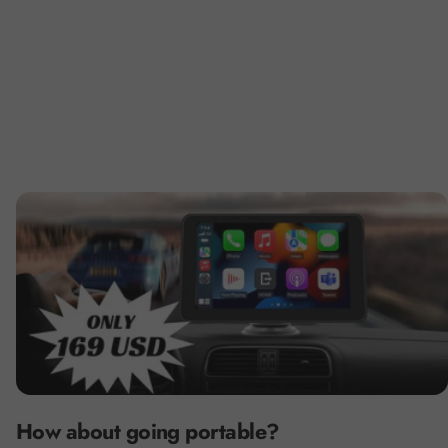
How about going portable?