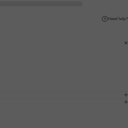
Need help?
k
Pinterest
hare by Email