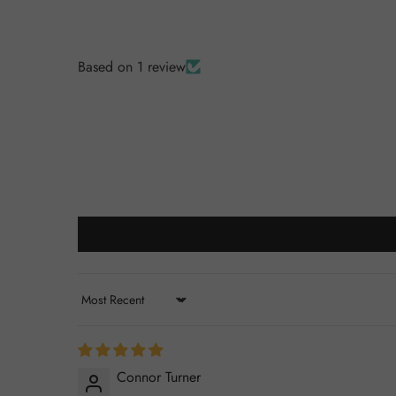
Based on 1 review
Sort by
Connor Turner