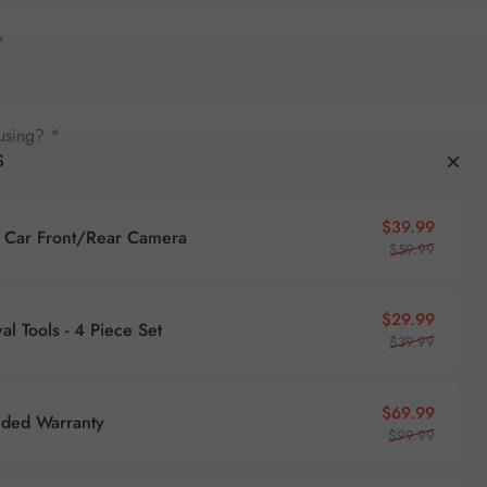
*
using? *
S
Sale pr
Regular
$39.99
Car Front/Rear Camera
$59.99
Sale pr
Regular
$29.99
l Tools - 4 Piece Set
$39.99
Sale pr
Regular
$69.99
nded Warranty
$99.99