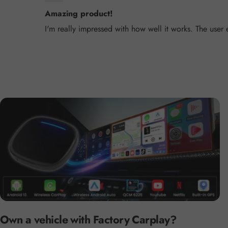
Amazing product!
I'm really impressed with how well it works. The user
Own a vehicle with Factory Carplay?