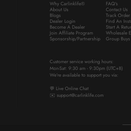
Why Carlinklife®
FAQ's
About Us
Contact Us
Blogs
Track Order
Dealer Login
Find An Inst
Become A Dealer
Start A Retu
Join Affiliate Program
Wholesale E
Sponsorship/Partnership
Group Buys
Customer service working hours:
Mon-Sat: 9:30 am - 9:30pm (UTC+8)
We’re available to support you via:
💬 Live Online Chat
✉️
support@carlinklife.com