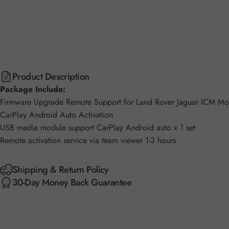
Product Description
Package Include:
Firmware Upgrade Remote Support for Land Rover Jaguar ICM 
CarPlay Android Auto Activation
USB media module support CarPlay Android auto x 1 set
Remote activation service via team viewer 1-3 hours
Shipping & Return Policy
30-Day Money Back Guarantee