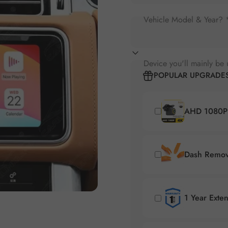
Vehicle Model & Year? 
Device you'll mainly be 
POPULAR UPGRADE
AHD 1080P 
Dash Remova
1 Year Exte