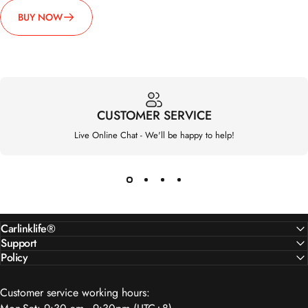
CUSTOMER SERVICE
Live Online Chat - We'll be happy to help!
Carlinklife®
Support
Policy
Customer service working hours:
Mon-Sat: 9:30 am - 9:30pm (UTC+8)
We’re available to support you via: