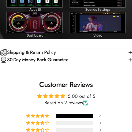
Shipping & Return Policy
30-Day Money Back Guarantee
Customer Reviews
5.00 out of 5
Based on 2 reviews
2
0
0
0