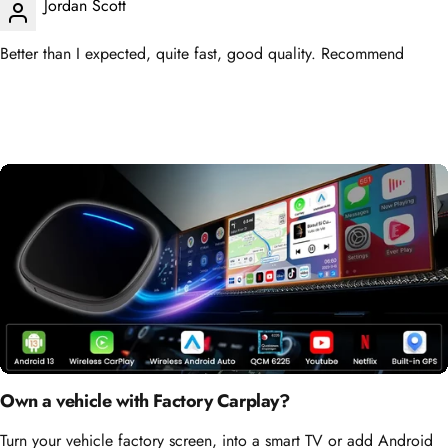
Better than I expected, quite fast, good quality. Recommend
Own a vehicle with Factory Carplay?
Turn your vehicle factory screen, into a smart TV or add Android
Auto!