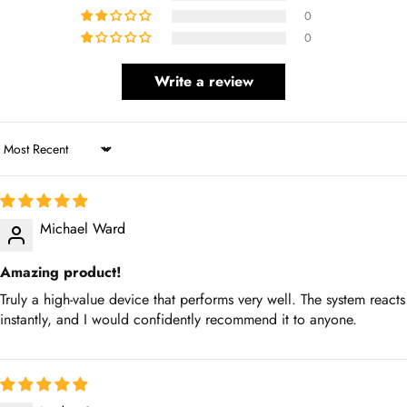
0
Write a review
Sort by
Michael Ward
Amazing product!
Truly a high-value device that performs very well. The system
reacts instantly, and I would confidently recommend it to anyone.
Jordan Scott