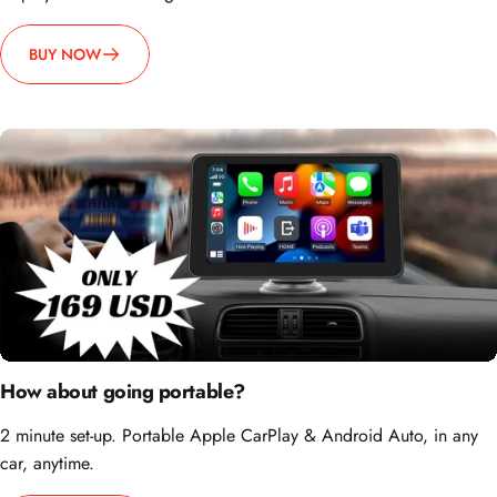
BUY NOW
How about going portable?
2 minute set-up. Portable Apple CarPlay & Android Auto, in any
car, anytime.
BUY NOW