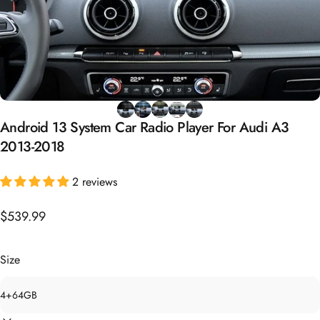
Android
13
System
Car
Radio
Player
For
Audi
A3
2013-2018
2 reviews
$539.99
Size