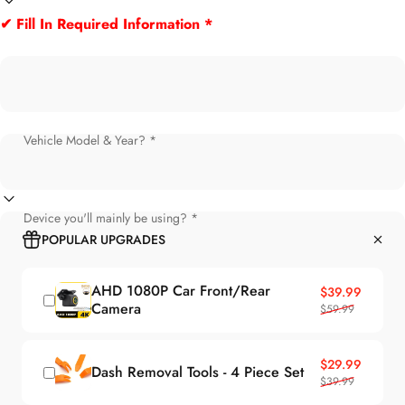
✔ Fill In Required Information *
Vehicle Model & Year? *
Device you'll mainly be using? *
POPULAR UPGRADES
AHD 1080P Car Front/Rear
Sale price
Regular price
$39.99
Camera
$59.99
Sale price
Regular price
$29.99
Dash Removal Tools - 4 Piece Set
$39.99