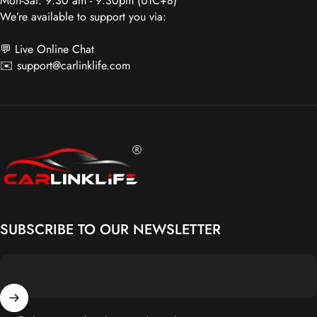
💬 Live Online Chat
✉️
support@carlinklife.com
Carlinklife®
SUBSCRIBE TO OUR NEWSLETTER
Enter your email
Get the latest Promos, Sales & Product Releases!