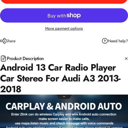
More payment options
Need help?
Share
Product Description
Android 13 Car Radio Player
Car Stereo For Audi A3 2013-
2018