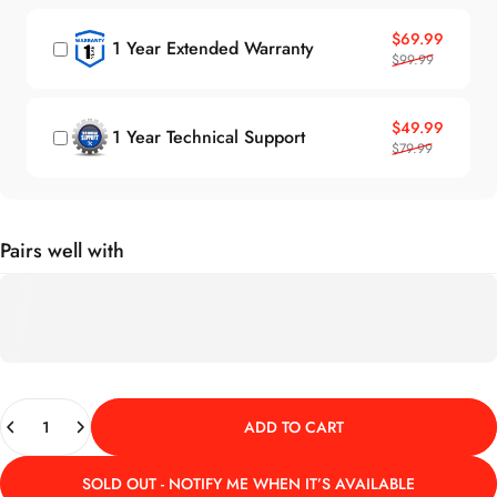
Sale price
Regular price
$69.99
1 Year Extended Warranty
$99.99
Sale price
Regular price
$49.99
1 Year Technical Support
$79.99
Pairs well with
Quantity
ADD TO CART
SOLD OUT - NOTIFY ME WHEN IT’S AVAILABLE