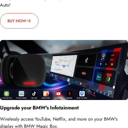
BUY NOW
Upgrade your BMW's Infotainment
Wirelessly access YouTube, Netflix, and more on your BMW's
display with BMW Magic Box.