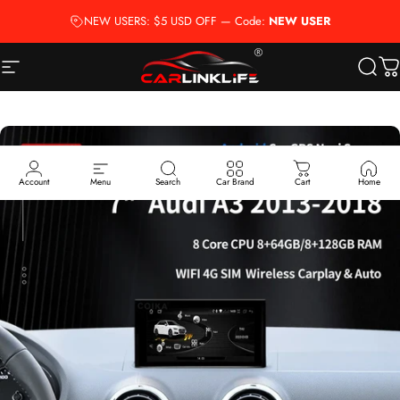
Skip to content
NEW USERS: $5 USD OFF — Code:
NEW USER
Site navigation
Carlinklife®
Searc
Ca
Account
Menu
Search
Car Brand
Cart
Home