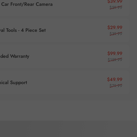
Sale pr
Regular
$39.99
Car Front/Rear Camera
$59.99
Sale pr
Regular
$29.99
l Tools - 4 Piece Set
$39.99
Sale pr
Regular
$99.99
nded Warranty
$159.99
Sale pr
Regular
$49.99
nical Support
$79.99