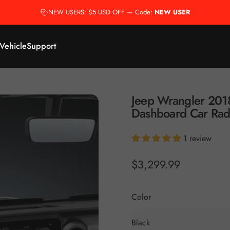
NEW USERS: $5 USD OFF — Code:
NEW USER
 Vehicle
Support
Jeep
Wrangler
201
Dashboard
Car
Rad
1 review
$3,299.99
Color