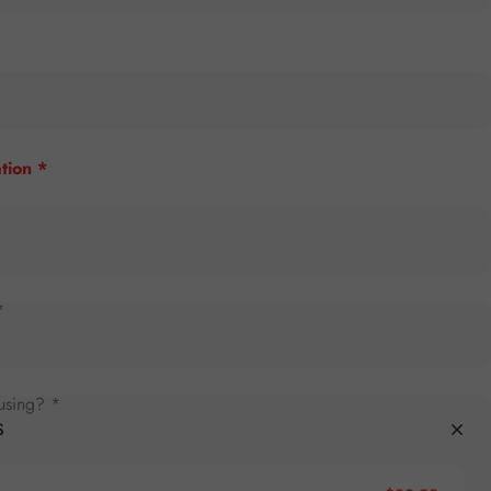
tion *
*
using? *
S