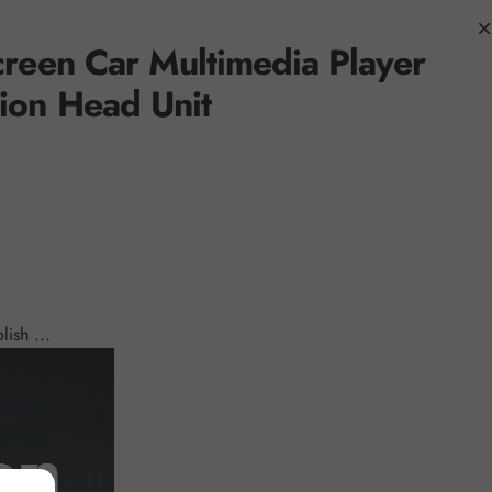
creen
Car Multimedia Player
ion Head Unit
ish ...