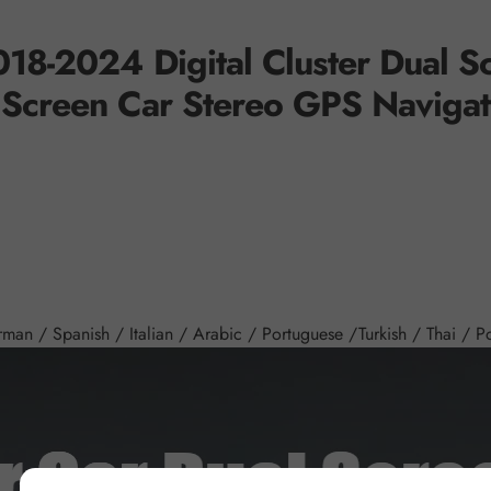
18-2024 Digital Cluster
Dual S
 Screen Car Stereo GPS Navigat
an / Spanish / Italian / Arabic / Portuguese /Turkish / Thai / Pol