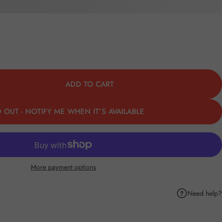
ADD TO CART
 OUT - NOTIFY ME WHEN IT’S AVAILABLE
More payment options
Need help?
k
Pinterest
hare by Email