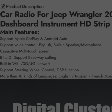
Product Description
Car Radio For Jeep Wrangler 20
Dashboard Instrument HD Strip
Main Features:
Support Apple CarPlay & Android Auto
Support voice control: English, Built-In Speaker/Microphone
Capacitive Multi-touch screen
BT 5.0: Support three-way calling
Built-in Wifi /3G/4G Network
Support Steering Wheel Control, DSP function
More than 10 kinds of Languages: English / Russian / French /Germ