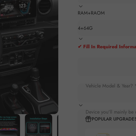
RAM+RAOM
✔ Fill In Required Informa
Vehicle Model & Year? 
Device you'll mainly be 
POPULAR UPGRADE