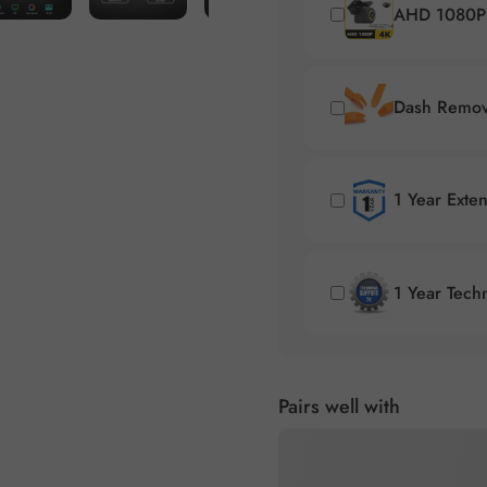
AHD 1080P 
Dash Remova
1 Year Exte
1 Year Tech
Pairs well with