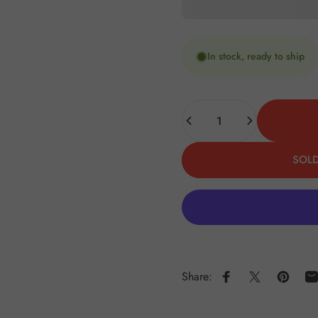
In stock, ready to ship
Quantity
SOLD
Share:
Share on Faceboo
Share on X
Pin on 
S