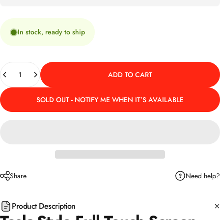
In stock, ready to ship
Quantity
ADD TO CART
SOLD OUT - NOTIFY ME WHEN IT’S AVAILABLE
Need help?
Share
Product Description