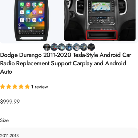
Dodge
Durango
2011-2020
Tesla-Style
Android
Car
Radio
Replacement
Support
Carplay
and
Android
Auto
1 review
$999.99
Size