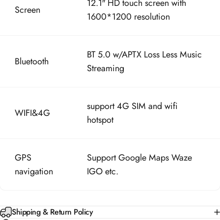
1600*1200 resolution
BT 5.0 w/APTX Loss Less Music
Bluetooth
Streaming
support 4G SIM and wifi
WIFI&4G
hotspot
GPS
Support Google Maps Waze
navigation
IGO etc.
Shipping & Return Policy
30-Day Money Back Guarantee