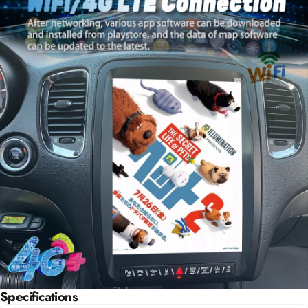
Specifications