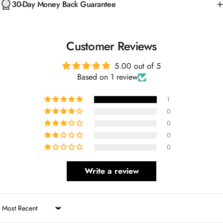
Customer Reviews
5.00 out of 5
Based on 1 review
1
0
0
0
0
Write a review
Sort by