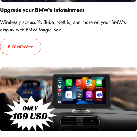
Upgrade your BMW's Infotainment
Wirelessly access YouTube, Netflix, and more on your BMW's
display with BMW Magic Box.
BUY NOW
How about going portable?