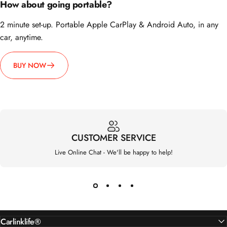
2 minute set-up. Portable Apple CarPlay & Android Auto, in any
car, anytime.
BUY NOW
CUSTOMER SERVICE
Live Online Chat - We'll be happy to help!
Carlinklife®
Support