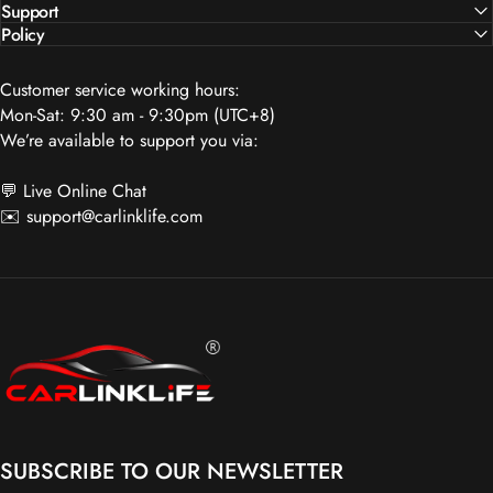
Policy
Customer service working hours:
Mon-Sat: 9:30 am - 9:30pm (UTC+8)
We’re available to support you via:
💬 Live Online Chat
✉️
support@carlinklife.com
Carlinklife®
SUBSCRIBE TO OUR NEWSLETTER