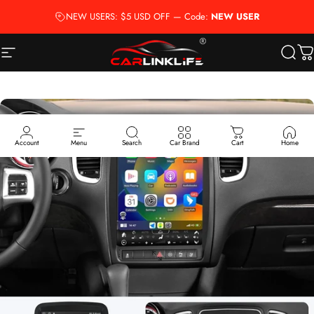
Skip to content
NEW USERS: $5 USD OFF — Code:
NEW USER
Site navigation
Carlinklife®
Searc
Ca
Account
Menu
Search
Car Brand
Cart
Home