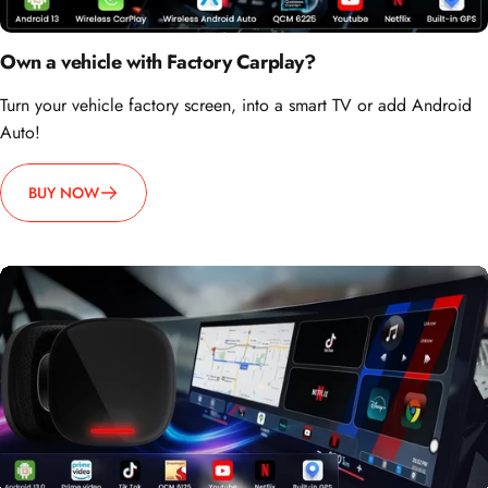
Own a vehicle with Factory Carplay?
Turn your vehicle factory screen, into a smart TV or add Android
Auto!
BUY NOW