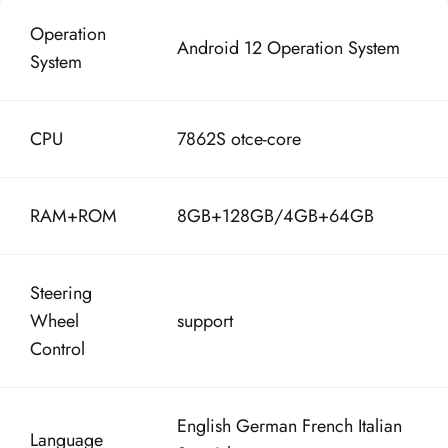
Operation
Android 12 Operation System
System
CPU
7862S otce-core
RAM+ROM
8GB+128GB/
4GB+64GB
Steering
Wheel
support
Control
English German French Italian
Language
Spanish etc.