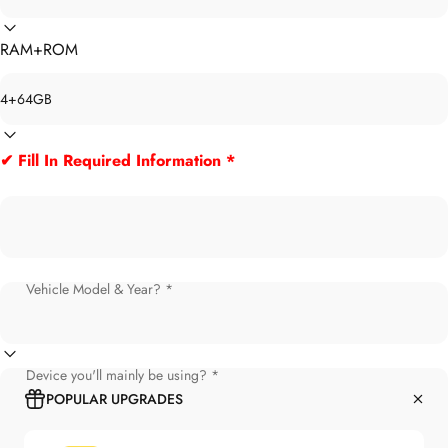
RAM+ROM
✔ Fill In Required Information *
Vehicle Model & Year? *
Device you'll mainly be using? *
POPULAR UPGRADES