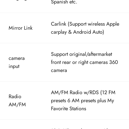
Carlink (Support wireless Apple
Mirror Link
carplay & Android Auto)
Support original/aftermarket
camera
front rear or right cameras 360
input
camera
AM/FM Radio w/RDS (12 FM
Radio
presets 6 AM presets plus My
AM/FM
Favorite Stations
12.1″ HD touch screen with
Screen