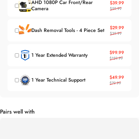
AHD 1080P Car Front/Rear
Sale price
Regular price
$39.99
Camera
$59.99
Sale price
Regular price
$29.99
Dash Removal Tools - 4 Piece Set
$39.99
Sale price
Regular price
$99.99
1 Year Extended Warranty
$159.99
Sale price
Regular price
$49.99
1 Year Technical Support
$79.99
Pairs well with