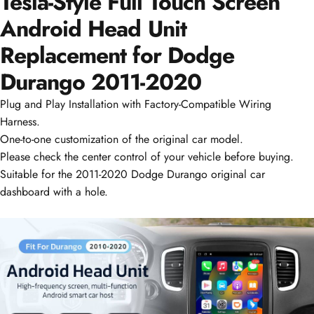
Tesla-Style Full Touch Screen
Android Head Unit
Replacement for Dodge
Durango
2011-2020
Plug and Play Installation with Factory-Compatible Wiring
Harness.
One-to-one customization of the original car model.
Please check the center control of your vehicle before buying.
Suitable for the 2011-2020 Dodge Durango original car
dashboard with a hole.