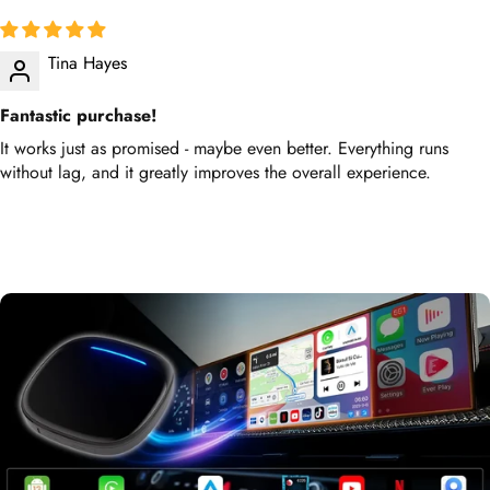
Tina Hayes
Fantastic purchase!
It works just as promised - maybe even better. Everything runs
without lag, and it greatly improves the overall experience.