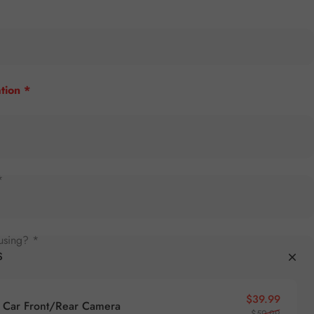
tion *
*
using? *
S
Sale pr
Regular
$39.99
Car Front/Rear Camera
$59.99