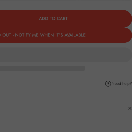
ADD TO CART
 OUT - NOTIFY ME WHEN IT’S AVAILABLE
Need help?
k
Pinterest
hare by Email