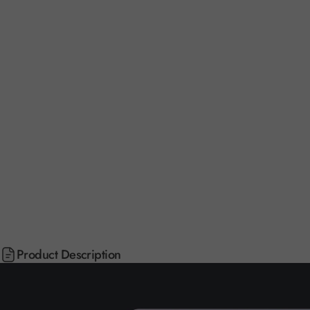
Product Description