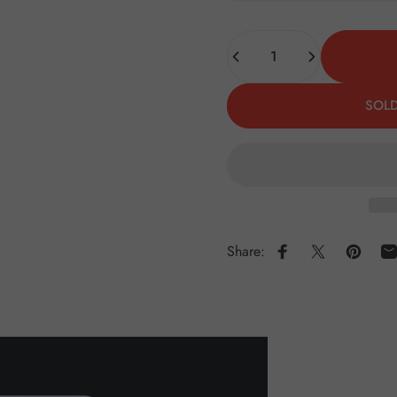
Quantity
SOLD
Share:
Share on Faceboo
Share on X
Pin on 
S