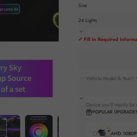
Size
✔ Fill In Required Informa
Vehicle Model & Year? 
Device you'll mainly be 
POPULAR UPGRADE
AHD 1080P 