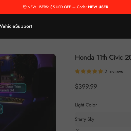
NEW USERS: $5 USD OFF — Code:
NEW USER
 Vehicle
Support
Honda
11th
Civic
2
2 reviews
$399.99
Light Color