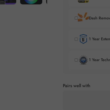
Dash Remova
1 Year Exte
1 Year Tech
Pairs well with