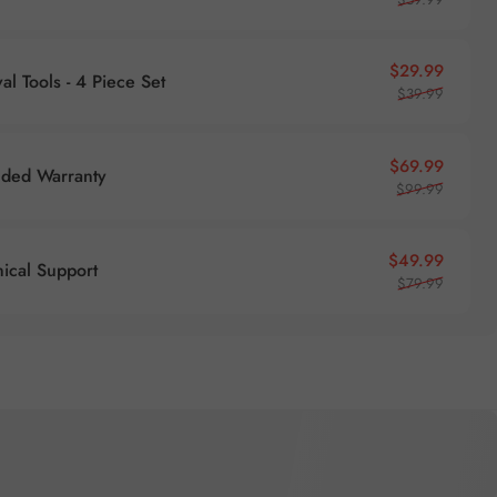
Sale pr
Regular
$29.99
l Tools - 4 Piece Set
$39.99
Sale pr
Regular
$69.99
nded Warranty
$99.99
Sale pr
Regular
$49.99
nical Support
$79.99