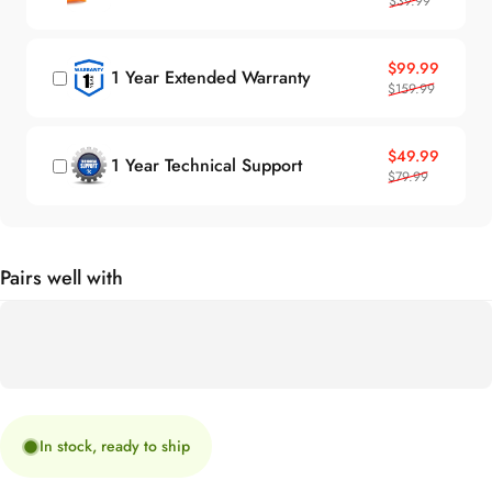
Sale price
Regular price
$99.99
1 Year Extended Warranty
$159.99
Sale price
Regular price
$49.99
1 Year Technical Support
$79.99
Pairs well with
In stock, ready to ship