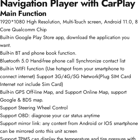
Navigation Player with CarPlay
Main Function
1920*1080 High Resolution, Multi-Touch screen, Android 11.0, 8
Core Qualcomm Chip
Built-in Google Play Store app, download the application you
want.
Built-in BT and phone book function.
Bluetooth 5.0 Hand-free phone call Synchronize contact list
Built-in WIFI function (Use hotspot from your smartphone to
connect internet) Support 3G/4G/5G Network(Plug SIM Card
Internet not include Sim Card)
Built-in GPS Off-line Map, and Support Online Map, support
Google & BDS map.
Support Steering Wheel Control
Support OBD: diagnose your car status anytime
Support mirror link: any content from Android or IOS smartphone
can be mirrored onto this unit screen
Support TPMS can display the temperature and tire pressure with