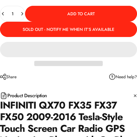
Quantity
ADD TO CART
SOLD OUT - NOTIFY ME WHEN IT’S AVAILABLE
Need help?
Share
Product Description
INFINITI QX70 FX35 FX37
FX50 2009-2016 Tesla-Style
Touch Screen Car Radio GPS