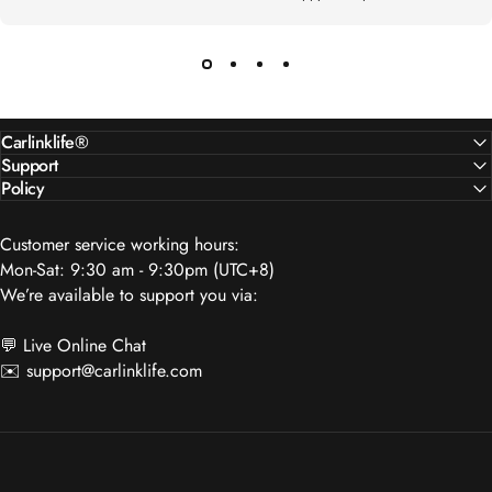
Carlinklife®
Support
Policy
Customer service working hours:
Mon-Sat: 9:30 am - 9:30pm (UTC+8)
We’re available to support you via:
💬 Live Online Chat
✉️
support@carlinklife.com