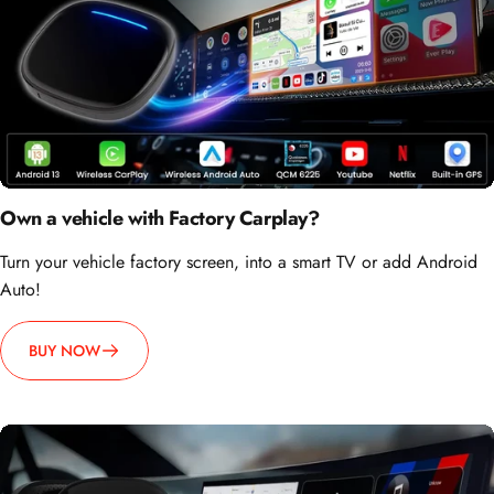
Own a vehicle with Factory Carplay?
Turn your vehicle factory screen, into a smart TV or add Android
Auto!
BUY NOW