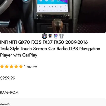
INFINITI
QX70
FX35
FX37
FX50
2009-2016
Tesla-Style
Touch
Screen
Car
Radio
GPS
Navigation
Player
with
CarPlay
1 review
$959.99
RAM+ROM