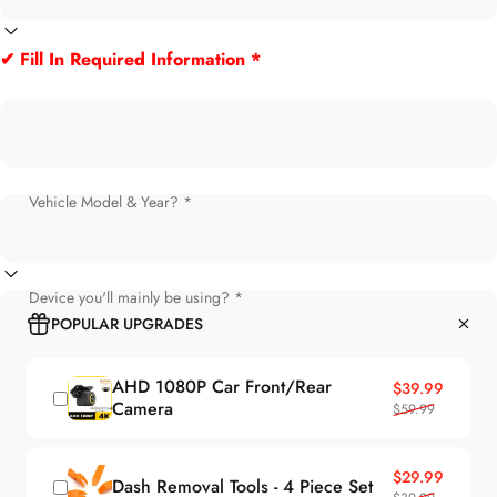
✔ Fill In Required Information *
Vehicle Model & Year? *
Device you'll mainly be using? *
POPULAR UPGRADES
AHD 1080P Car Front/Rear
Sale price
Regular price
$39.99
Camera
$59.99
Sale price
Regular price
$29.99
Dash Removal Tools - 4 Piece Set
$39.99