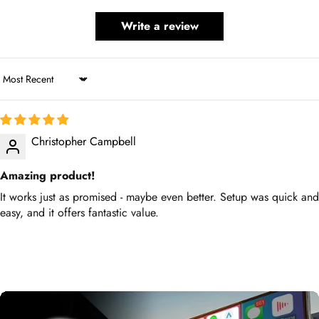
Write a review
Sort by
Christopher Campbell
Amazing product!
It works just as promised - maybe even better. Setup was quick
and easy, and it offers fantastic value.