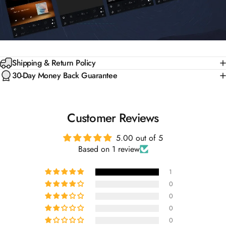
Shipping & Return Policy
30-Day Money Back Guarantee
Customer Reviews
5.00 out of 5
Based on 1 review
1
0
0
0
0