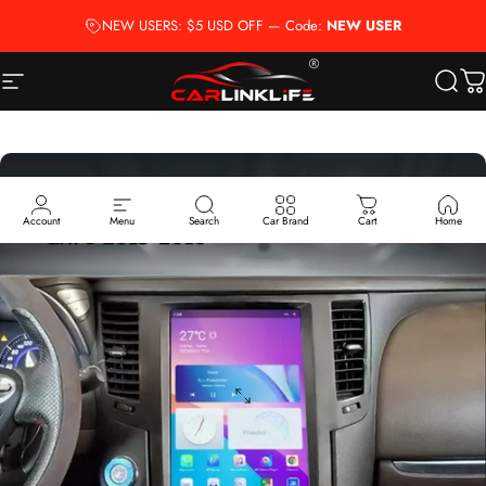
Skip to content
NEW USERS: $5 USD OFF — Code:
NEW USER
Site navigation
Carlinklife®
Searc
Ca
Account
Menu
Search
Car Brand
Cart
Home