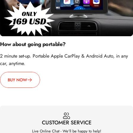
How about going portable?
2 minute set-up. Portable Apple CarPlay & Android Auto, in any
car, anytime.
BUY NOW
CUSTOMER SERVICE
Live Online Chat - We'll be happy to help!