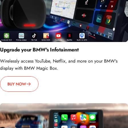
Upgrade your BMW's Infotainment
Wirelessly access YouTube, Netflix, and more on your BMW's
display with BMW Magic Box.
BUY NOW