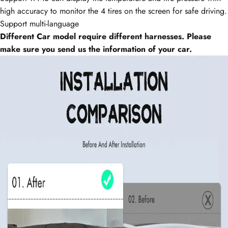
high accuracy to monitor the 4 tires on the screen for safe
driving.
Support multi-language
Different Car model require different harnesses. Please
make sure you send us the information of your car.