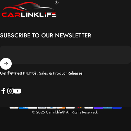
Carlinklife®
SUBSCRIBE TO OUR NEWSLETTER
Enter your email
Get the latest Promos, Sales & Product Releases!
Facebook
Instagram
YouTube
© 2026 Carlinklife® All Rights Reserved.