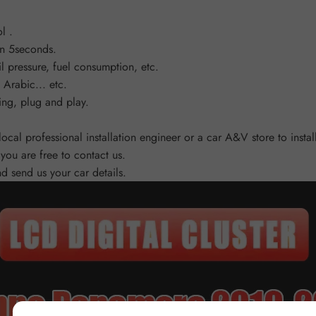
l .
an 5seconds.
l pressure, fuel consumption, etc.
Arabic... etc.
ing, plug and play.
 local professional installation engineer or a car A&V store to ins
you are free to contact us.
and send us your car details.