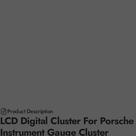
Product Description
LCD Digital Cluster For Porsc
Instrument Gauge Cluster