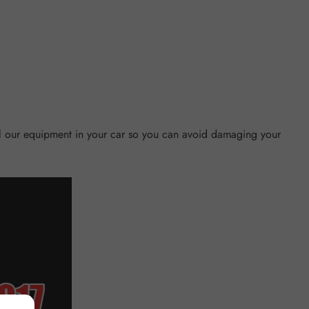
tall our equipment in your car so you can avoid damaging your