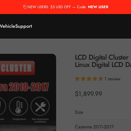
NEW USERS: $5 USD OFF — Code:
NEW USER
 Vehicle
Support
LCD
Digital
Cluster
Linux
Digital
LCD
D
1 review
$1,899.99
Size