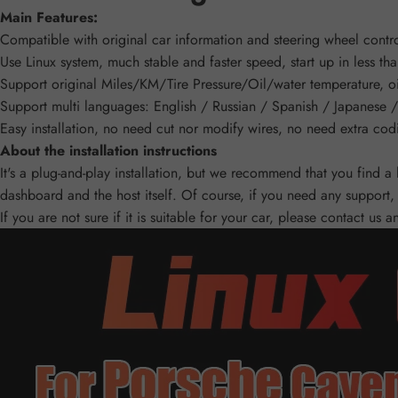
Main Features:
Compatible with original car information and steering wheel contro
Use Linux system, much stable and faster speed, start up in less th
Support original Miles/KM/Tire Pressure/Oil/water temperature, oi
Support multi languages: English / Russian / Spanish / Japanese / 
Easy installation, no need cut nor modify wires, no need extra cod
About the installation instructions
It's a plug-and-play installation, but we recommend that you find a
dashboard and the host itself. Of course, if you need any support, 
If you are not sure if it is suitable for your car, please contact us 