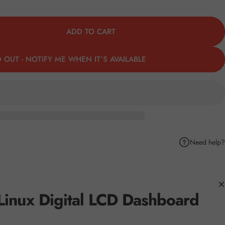
ADD TO CART
 OUT - NOTIFY ME WHEN IT’S AVAILABLE
Need help?
k
Pinterest
hare by Email
Linux Digital LCD Dashboard