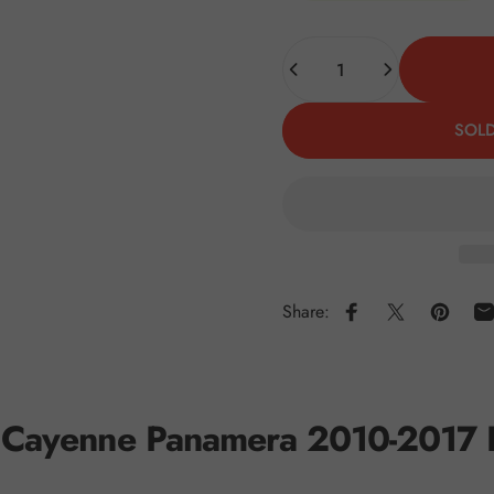
Quantity
SOLD
Share:
Share on Faceboo
Share on X
Pin on 
S
he Cayenne Panamera 2010-2017 