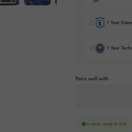
1 Year Exte
1 Year Tech
Pairs well with
In stock, ready to ship