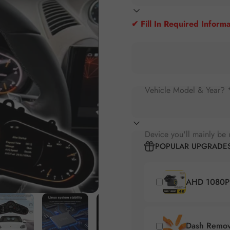
✔ Fill In Required Informa
Vehicle Model & Year? 
Device you'll mainly be 
POPULAR UPGRADE
AHD 1080P 
Dash Remova