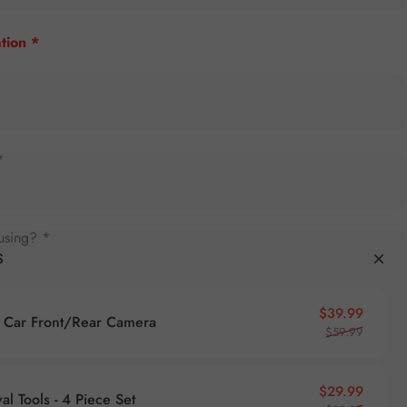
tion *
*
using? *
S
Sale pr
Regular
$39.99
Car Front/Rear Camera
$59.99
Sale pr
Regular
$29.99
l Tools - 4 Piece Set