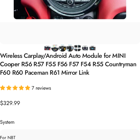
Wireless
Carplay/Android
Auto
Module
for
MINI
Cooper
R56
R57
F55
F56
F57
F54
R55
Countryman
F60
R60
Paceman
R61
Mirror
Link
7 reviews
$329.99
System