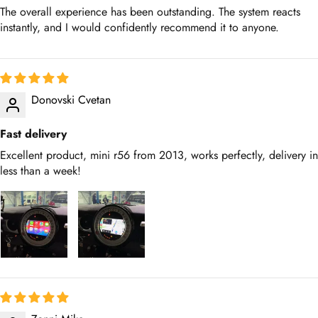
The overall experience has been outstanding. The system reacts
instantly, and I would confidently recommend it to anyone.
Donovski Cvetan
Fast delivery
Excellent product, mini r56 from 2013, works perfectly, delivery in
less than a week!