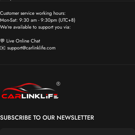
Customer service working hours:
Mon-Sat: 9:30 am - 9:30pm (UTC+8)
We’re available to support you via:
💬 Live Online Chat
✉️
support@carlinklife.com
Carlinklife®
SUBSCRIBE TO OUR NEWSLETTER