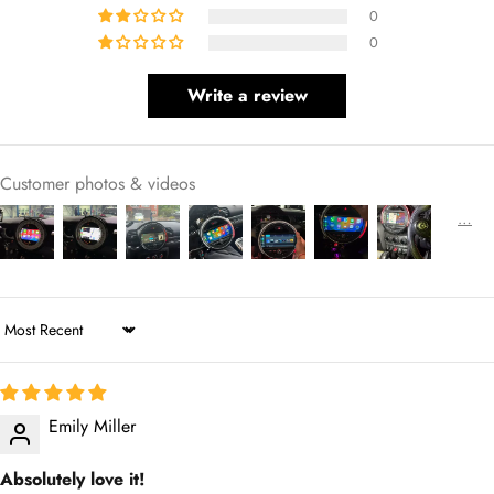
0
0
Write a review
Customer photos & videos
Sort by
Emily Miller
Absolutely love it!