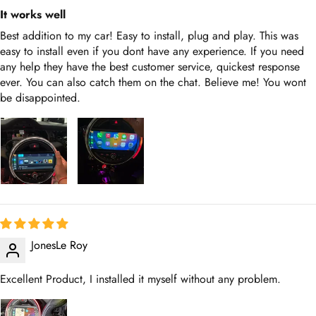
It works well
Best addition to my car! Easy to install, plug and play. This was
easy to install even if you dont have any experience. If you need
any help they have the best customer service, quickest response
ever. You can also catch them on the chat. Believe me! You wont
be disappointed.
JonesLe Roy
Excellent Product, I installed it myself without any problem.