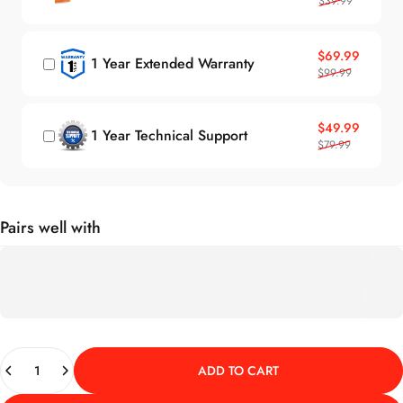
$39.99
Sale price
Regular price
$69.99
1 Year Extended Warranty
$99.99
Sale price
Regular price
$49.99
1 Year Technical Support
$79.99
Pairs well with
Quantity
ADD TO CART