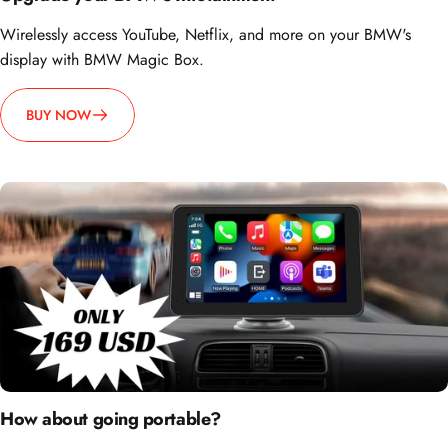
Wirelessly access YouTube, Netflix, and more on your BMW's
display with BMW Magic Box.
BUY NOW
How about going portable?