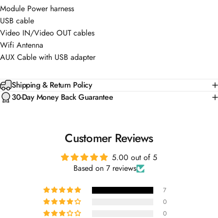
Module Power harness
USB cable
Video IN/Video OUT cables
Wifi Antenna
AUX Cable with USB adapter
Shipping & Return Policy
30-Day Money Back Guarantee
Customer Reviews
5.00 out of 5
Based on 7 reviews
7
0
0