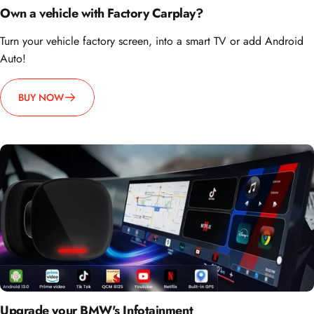
Own a vehicle with Factory Carplay?
Turn your vehicle factory screen, into a smart TV or add Android
Auto!
BUY NOW
Upgrade your BMW's Infotainment