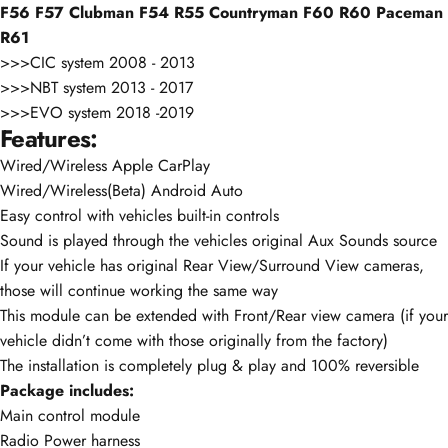
F56 F57 Clubman F54 R55 Countryman F60 R60 Paceman
R61
>>>CIC system 2008 - 2013
>>>NBT system 2013 - 2017
>>>EVO system 2018 -2019
Features:
Wired/Wireless Apple CarPlay
Wired/Wireless(Beta) Android Auto
Easy control with vehicles built-in controls
Sound is played through the vehicles original Aux Sounds source
If your vehicle has original Rear View/Surround View cameras,
those will continue working the same way
This module can be extended with Front/Rear view camera (if your
vehicle didn’t come with those originally from the factory)
The installation is completely plug & play and 100% reversible
Package includes:
Main control module
Radio Power harness