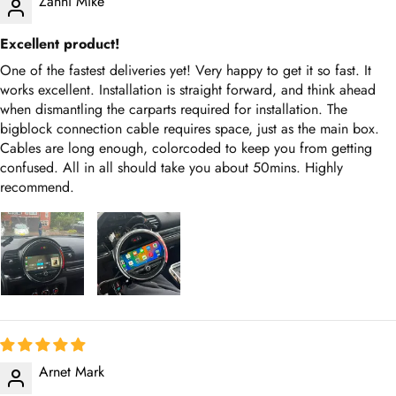
Zanni Mike
Excellent product!
One of the fastest deliveries yet! Very happy to get it so fast. It
works excellent. Installation is straight forward, and think ahead
when dismantling the carparts required for installation. The
bigblock connection cable requires space, just as the main box.
Cables are long enough, colorcoded to keep you from getting
confused. All in all should take you about 50mins. Highly
recommend.
Arnet Mark