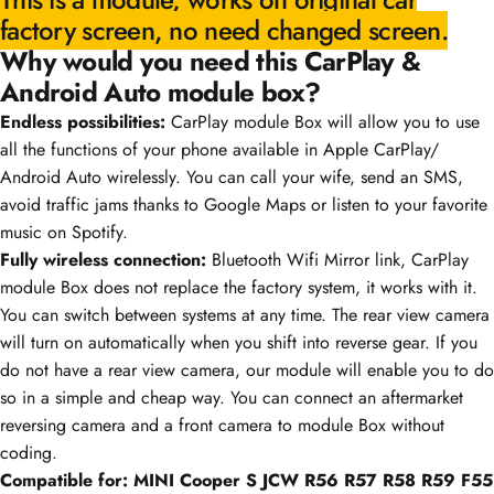
factory screen, no need changed screen.
Why would you need this CarPlay &
Android Auto module box?
Endless possibilities:
CarPlay module Box will allow you to use
all the functions of your phone available in Apple CarPlay/
Android Auto wirelessly. You can call your wife, send an SMS,
avoid traffic jams thanks to Google Maps or listen to your favorite
music on Spotify.
Fully wireless connection:
Bluetooth Wifi Mirror link, CarPlay
module Box does not replace the factory system, it works with it.
You can switch between systems at any time. The rear view camera
will turn on automatically when you shift into reverse gear. If you
do not have a rear view camera, our module will enable you to do
so in a simple and cheap way. You can connect an aftermarket
reversing camera and a front camera to module Box without
coding.
Compatible for:
MINI Cooper S JCW R56 R57 R58 R59 F55