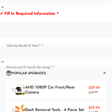
✔ Fill In Required Information *
Vehicle Model & Year? *
Device you'll mainly be using? *
POPULAR UPGRADES
AHD 1080P Car Front/Rear
Sale price
Regular price
$39.99
Camera
$59.99
Sale price
Regular price
$29.99
Dash Removal Tools - 4 Piece Set