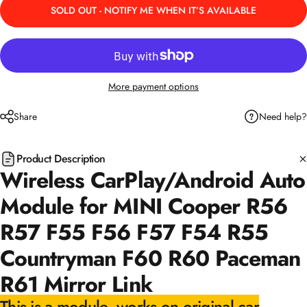
SOLD OUT - NOTIFY ME WHEN IT’S AVAILABLE
More payment options
Need help?
Share
Product Description
Wireless CarPlay/Android Auto
Module for MINI Cooper R56
R57 F55 F56 F57 F54 R55
Countryman F60 R60 Paceman
R61 Mirror Link
This is a module, works on original car