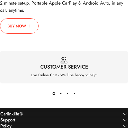
2 minute set-up. Portable Apple CarPlay & Android Auto, in any
car, anytime.
BUY NOW
CUSTOMER SERVICE
Live Online Chat - We'll be happy to help!
Carlinklife®
Support
Policy